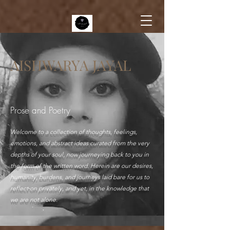
AISHWARYA JAYAL
Prose and Poetry
Welcome to a collection of thoughts, feelings,
emotions, and abstract ideas curated from the very
depths of your soul, now journeying back to you in
the form of the written word. Herein are our desires,
humanity, burdens, and journeys laid bare for us to
reflect on privately, and yet, in the knowledge that
we are not alone.