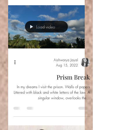
There he is coughing blood. There's probably a
little bile and some reflux. Yet, from here all I
can see is the deep maroon of blood...
Load video
Aishwarya Jayal
Aug 15, 2022
Prism Break
In my dreams I visit the prison. Walls of papers