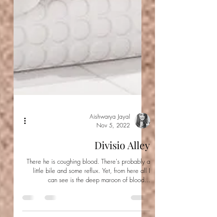
Aishwarya Jayal
Nov 5, 2022
Divisio Alley