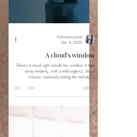
Aishwarya Jayal
Dec 4, 2022
A cloud's window
There’s a cloud right outside her window. It taps
away tenderly, with a mild urgency. Like a
virtuoso, cautiously testing the melody....