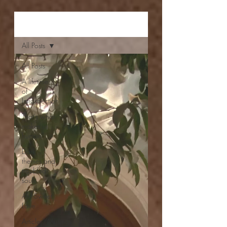
Aishwarya Jayal
All Posts
All Posts
A lifetime
of
Introspection
That's what
makes us
human
Dark
themes and
troubled
souls
Ah! Sweet
Love
Articles/Musings