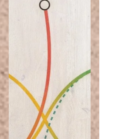
Littered with black and white letters of the law. A
singular window, overlooks the...