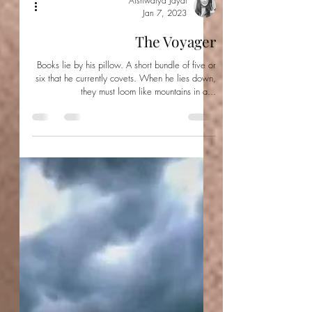
Aishwarya Jayal
Jan 7, 2023
The Voyager
Books lie by his pillow. A short bundle of five or
six that he currently covets. When he lies down,
they must loom like mountains in a...