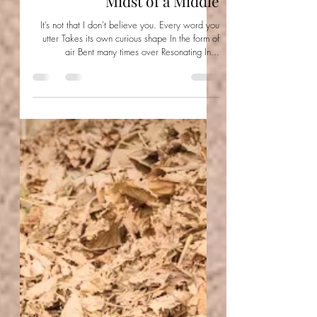
Aishwarya Jayal
Feb 13, 2022
Midst of a Middle
It’s not that I don’t believe you. Every word you
utter Takes its own curious shape In the form of
air Bent many times over Resonating In...