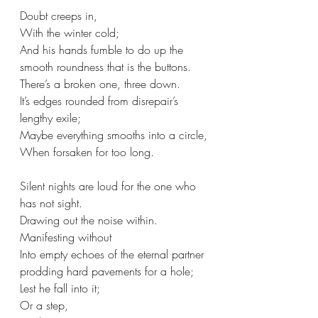
Doubt creeps in,
With the winter cold;
And his hands fumble to do up the 
smooth roundness that is the buttons.
There’s a broken one, three down.
It’s edges rounded from disrepair’s 
lengthy exile;
Maybe everything smooths into a circle,
When forsaken for too long.
Silent nights are loud for the one who 
has not sight.
Drawing out the noise within. 
Manifesting without
Into empty echoes of the eternal partner 
prodding hard pavements for a hole;
Lest he fall into it;
Or a step,