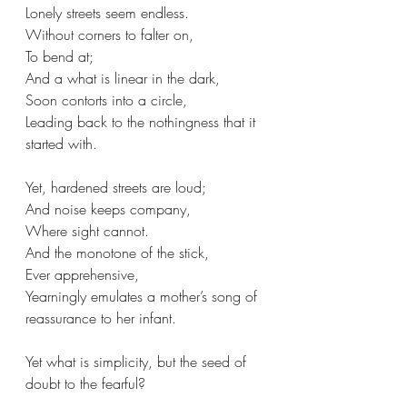
Lonely streets seem endless.
Without corners to falter on, 
To bend at;
And a what is linear in the dark,
Soon contorts into a circle,
Leading back to the nothingness that it 
started with.
Yet, hardened streets are loud;
And noise keeps company,
Where sight cannot.
And the monotone of the stick,
Ever apprehensive,
Yearningly emulates a mother’s song of 
reassurance to her infant.
Yet what is simplicity, but the seed of 
doubt to the fearful?