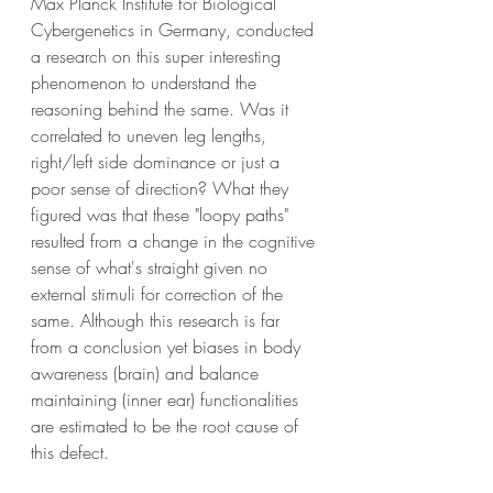
Max Planck Institute for Biological 
Cybergenetics in Germany, conducted 
a research on this super interesting 
phenomenon to understand the 
reasoning behind the same. Was it 
correlated to uneven leg lengths, 
right/left side dominance or just a 
poor sense of direction? What they 
figured was that these "loopy paths" 
resulted from a change in the cognitive 
sense of what's straight given no 
external stimuli for correction of the 
same. Although this research is far 
from a conclusion yet biases in body 
awareness (brain) and balance 
maintaining (inner ear) functionalities 
are estimated to be the root cause of 
this defect.