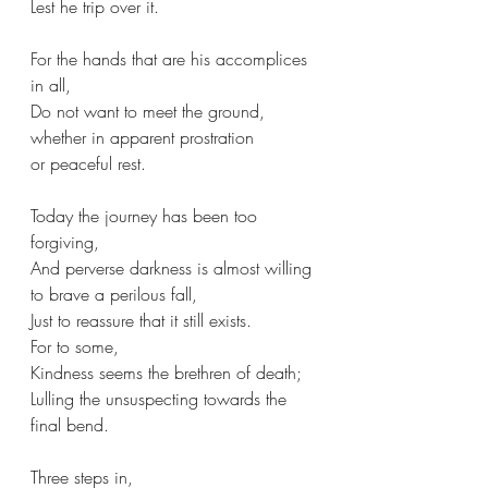
Lest he trip over it.
For the hands that are his accomplices 
in all,
Do not want to meet the ground,
whether in apparent prostration
or peaceful rest.
Today the journey has been too 
forgiving,
And perverse darkness is almost willing 
to brave a perilous fall,
Just to reassure that it still exists.
For to some,
Kindness seems the brethren of death;
Lulling the unsuspecting towards the 
final bend.
Three steps in,