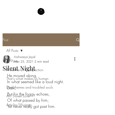
Post
All Posts
Aishwarya Jayal
All Posts
Nov 23, 2021
2 min read
Silent Night
A lifetime of Introspection
He moved along,
That's what makes us human
In what seemed like a loud night.
Dark themes and troubled souls
Dark,
But for the foggy echoes,
Ah! Sweet Love
Of what passed by him;
Articles/Musings
Yet never really got past him.