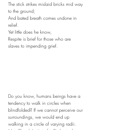
The stick strikes mislaid bricks mid way 
to the ground;
And bated breath comes undone in 
relief.
Yet little does he know,
Respite is brief for those who are 
slaves to impending grief.
Do you know, humans beings have a 
tendency to walk in circles when 
blindfolded? If we cannot perceive our 
surroundings, we would end up 
walking in a circle of varying radii. 