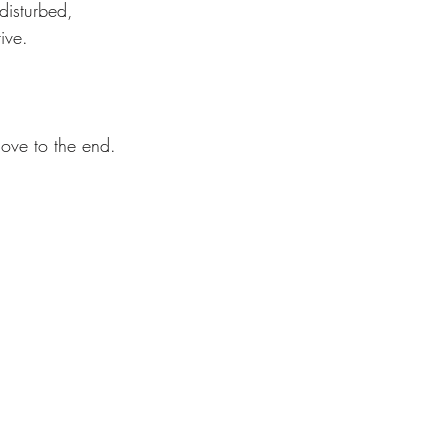
disturbed, 
ive. 
ove to the end.