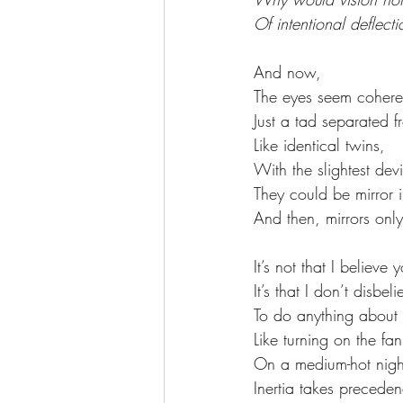
Of intentional deflecti
And now, 
The eyes seem cohere
Just a tad separated f
Like identical twins, 
With the slightest dev
They could be mirror 
And then, mirrors only 
It’s not that I believe 
It’s that I don’t disbe
To do anything about i
Like turning on the fan
On a medium-hot nigh
Inertia takes preceden