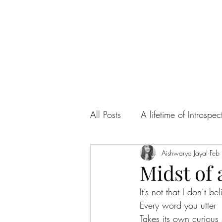
All Posts
A lifetime of Introspec
Ah! Sweet Love
Aishwarya Jayal
Articles
Feb
Midst of 
It’s not that I don’t be
Every word you utter 
Takes its own curious