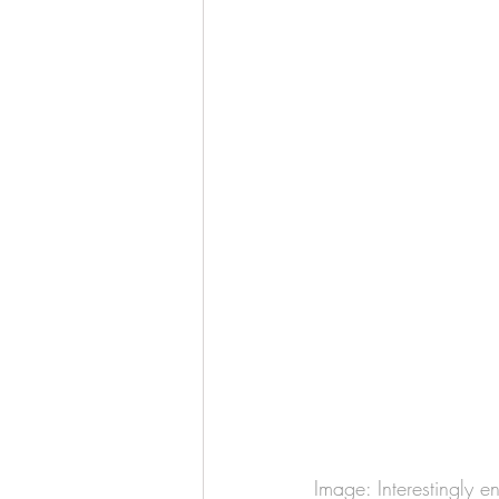
Image: Interestingly e