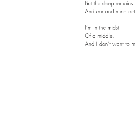
But the sleep remains 
And ear and mind act
I’m in the midst
Of a middle, 
And I don’t want to m