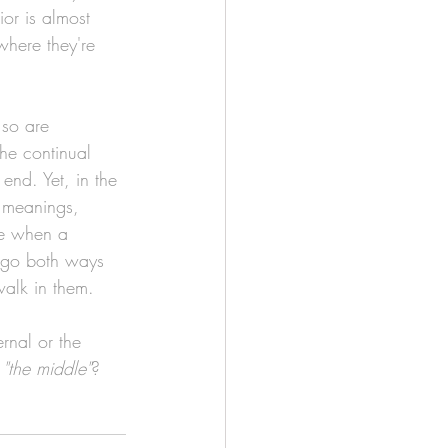
or is almost 
where they're 
 so are 
he continual 
end. Yet, in the 
 meanings, 
ine when a 
o go both ways 
alk in them. 
rnal or the 
 
"the middle"
?