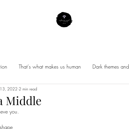
About Me
Contact
Subscribe
Instagram Profile
tion
That's what makes us human
Dark themes and 
/Musings
 13, 2022
2 min read
a Middle
lieve you. 
 shape 