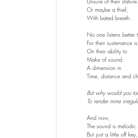
Unsure of their stature
Or maybe a thief, 
With bated breath. 
No one listens better t
For their sustenance is
On their ability to 
Make of sound:
A dimension in 
Time, distance and c
But why would you ta
To render mine irregul
And now, 
The sound is melodic.
But just a little off key,