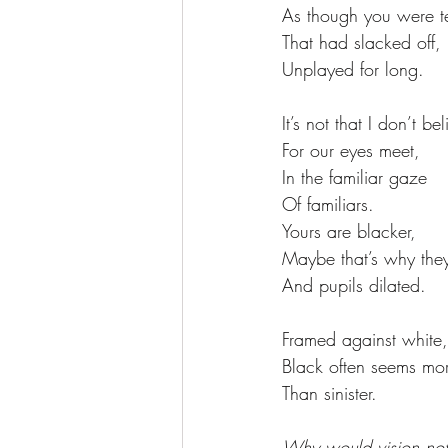
As though you were te
That had slacked off, 
Unplayed for long. 
It’s not that I don’t be
For our eyes meet, 
In the familiar gaze 
Of familiars. 
Yours are blacker, 
Maybe that’s why the
And pupils dilated. 
Framed against white,
Black often seems mor
Than sinister. 
Why would vision not 