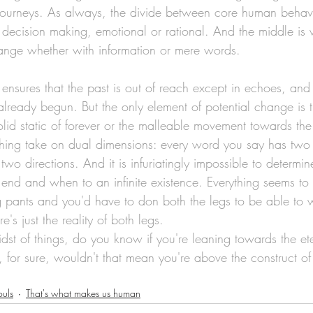
journeys. As always, the divide between core human behavi
l decision making, emotional or rational. And the middle is 
ange whether with information or mere words.
ensures that the past is out of reach except in echoes, and
already begun. But the only element of potential change is t
id static of forever or the malleable movement towards the 
thing take on dual dimensions: every word you say has two
two directions. And it is infuriatingly impossible to determ
n end and when to an infinite existence. Everything seems t
 pants and you'd have to don both the legs to be able to w
e's just the reality of both legs.
st of things, do you know if you're leaning towards the ete
 for sure, wouldn't that mean you're above the construct of
ouls
That's what makes us human