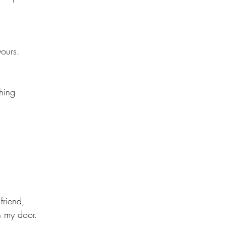
yours. 
hing 
friend, 
n my door. 