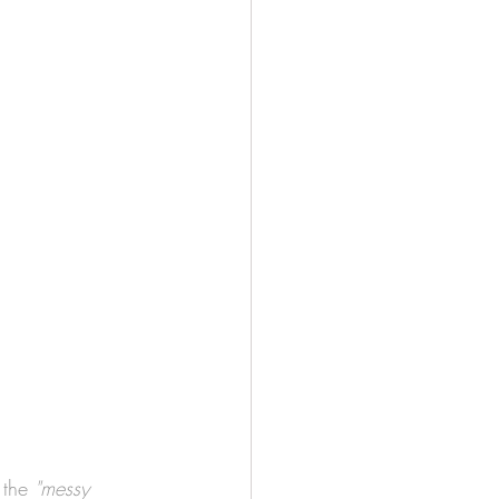
 the 
"messy 