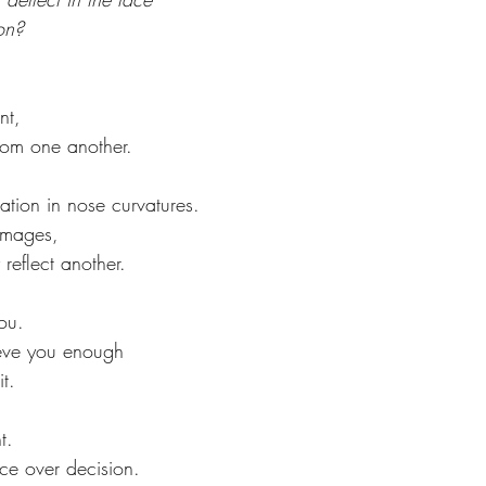
on? 
nt, 
rom one another. 
iation in nose curvatures. 
images, 
reflect another. 
you. 
lieve you enough 
t. 
 
t. 
ce over decision.  