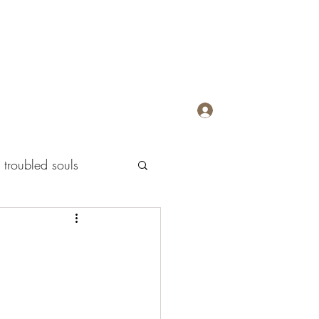
Log In
troubled souls