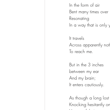
In the form of air
Bent many times over 
Resonating  
In a way that is only 
It travels
Across apparently not
To reach me. 
But in the 3 inches
between my ear  
And my brain; 
It enters cautiously. 
As though a long lost 
Knocking hesitantly o