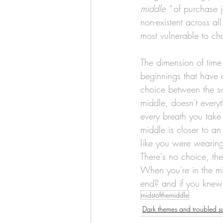
middle "
 of purchase 
non-existent across al
most vulnerable to ch
The dimension of time 
beginnings that have 
choice between the sol
middle, doesn't every
every breath you take 
middle is closer to a
like you were wearing
There's no choice, ther
When you're in the mid
end? and if you knew,
midstofthemiddle
Dark themes and troubled s