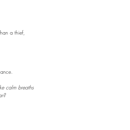
. 
han a thief, 
  
hance. 
ke calm breaths 
ar? 
 
 