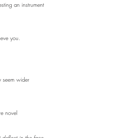
sting an instrument  
lieve you. 
y seem wider 
 
e novel  
deflect in the face  