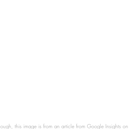
nough, this image is from an article from Google Insights on