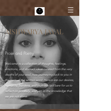
AISHWARYA JAYAL
Prose and Poetry
Welcome to a collection of thoughts, feelings,
emotions, and abstract ideas curated from the very
depths of your soul, now journeying back to you in
the form of the written word. Herein are our desires,
humanity, burdens, and journeys laid bare for us to
reflect on privately, and yet, in the knowledge that
we are not alone.