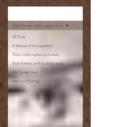
Aishwarya Jayal
Dark themes and troubled souls
All Posts
A lifetime of Introspection
That's what makes us human
Dark themes and troubled souls
Ah! Sweet Love
Articles/Musings