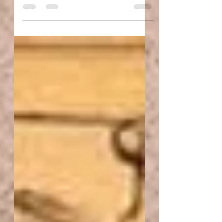
The air is heavy. Ricocheting off the walls rather
slowly and bleeding down to where we sit in the
silence that has now conceived unknown...