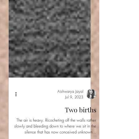
Aishwarya Jayal
Jul 9, 2023
Two births