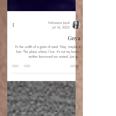
Aishwarya Jayal
Jul 16, 2023
Goya
It’s the width of a grain of sand. Nay, maybe a
hair. The place where I live. It’s not my home -
neither borrowed nor rented. Just a...