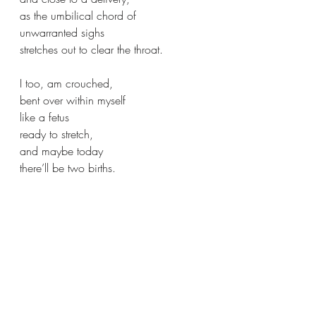
as the umbilical chord of 
unwarranted sighs 
stretches out to clear the throat.
I too, am crouched,
bent over within myself
like a fetus 
ready to stretch,
and maybe today
there’ll be two births.