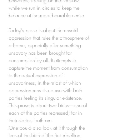
betweens, rocking on the see-saw 
while we run in circles to keep the 
balance at the more bearable centre. 
Today's prose is about the unsaid 
oppression that rules the atmosphere of 
a home, especially after something 
unsavory has been brought for 
consumption by all. It attempts to 
capture the moment from consumption 
to the actual expression of 
unsavoriness, in the midst of which 
oppression runs its course with both 
parties feeling its singular existence. 
This prose is about two births—one of 
each of the parties repressed, for in 
their stories, both are.
One could also look at it through the 
lens of the birth of the first rebellion, 