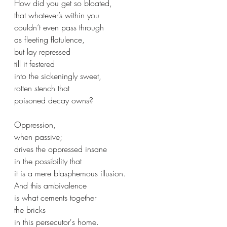
How did you get so bloated,
that whatever’s within you
couldn’t even pass through 
as fleeting flatulence,
but lay repressed 
till it festered 
into the sickeningly sweet,
rotten stench that
poisoned decay owns?
Oppression,
when passive;
drives the oppressed insane
in the possibility that
it is a mere blasphemous illusion.
And this ambivalence 
is what cements together 
the bricks
in this persecutor's home.