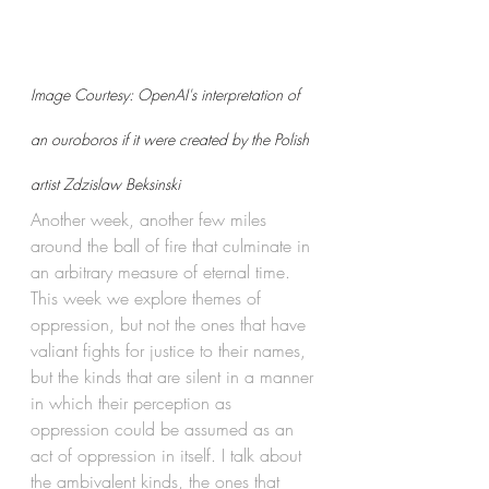
Image Courtesy: OpenAI's interpretation of 
an ouroboros if it were created by the Polish 
artist Zdzislaw Beksinski
Another week, another few miles 
around the ball of fire that culminate in 
an arbitrary measure of eternal time. 
This week we explore themes of 
oppression, but not the ones that have 
valiant fights for justice to their names, 
but the kinds that are silent in a manner 
in which their perception as 
oppression could be assumed as an 
act of oppression in itself. I talk about 
the ambivalent kinds, the ones that 