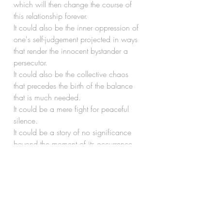
which will then change the course of 
this relationship forever.
It could also be the inner oppression of 
one's self-judgement projected in ways 
that render the innocent bystander a 
persecutor.
It could also be the collective chaos 
that precedes the birth of the balance 
that is much needed.
It could be a mere fight for peaceful 
silence.
It could be a story of no significance 
beyond the moment of its occurrence, 
thereby unworthy of revisiting twice.
It could also be the very relationship 
you share with your loved ones in 
moments of angst.
In all that it could be, it could be many 