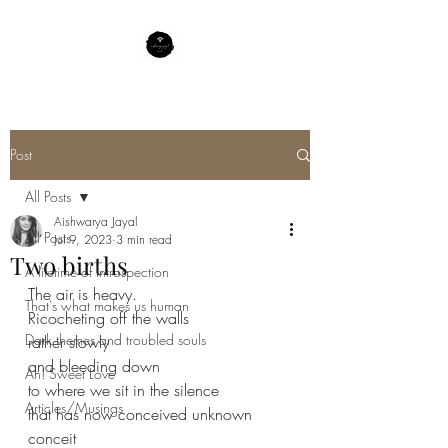
Post
All Posts
Aishwarya Jayal
All Posts
Jul 9, 2023
3 min read
Two births
A lifetime of Introspection
The air is heavy.
That's what makes us human
Ricocheting off the walls
Dark themes and troubled souls
rather slowly
and bleeding down
Ah! Sweet Love
to where we sit in the silence 
Articles/Musings
that has now conceived unknown 
conceit