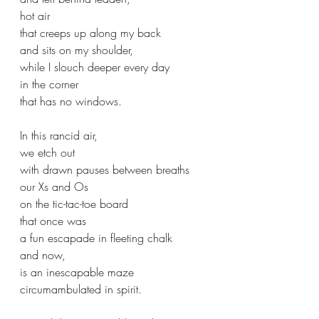
hot air
that creeps up along my back
and sits on my shoulder,
while I slouch deeper every day
in the corner 
that has no windows.
In this rancid air,
we etch out 
with drawn pauses between breaths
our Xs and Os 
on the tic-tac-toe board
that once was 
a fun escapade in fleeting chalk
and now,
is an inescapable maze 
circumambulated in spirit.