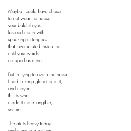
Maybe I could have chosen
to not wear the noose
your baleful eyes
lassoed me in with;
speaking in tongues
that reverberated inside me
until your words 
escaped as mine.
But in trying to avoid the noose
I had to keep glancing at it,
and maybe 
this is what 
made it more tangible,
secure.
The air is heavy today
and close to a delivery,