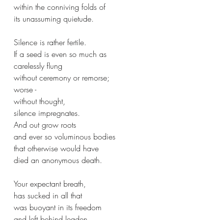
within the conniving folds of 
its unassuming quietude.
Silence is rather fertile.
If a seed is even so much as 
carelessly flung
without ceremony or remorse;
worse - 
without thought,
silence impregnates.
And out grow roots
and ever so voluminous bodies
that otherwise would have 
died an anonymous death.
Your expectant breath,
has sucked in all that
was buoyant in its freedom 
and left behind leaden,