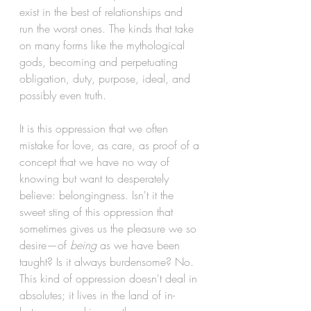
exist in the best of relationships and 
run the worst ones. The kinds that take 
on many forms like the mythological 
gods, becoming and perpetuating 
obligation, duty, purpose, ideal, and 
possibly even truth.
It is this oppression that we often 
mistake for love, as care, as proof of a 
concept that we have no way of 
knowing but want to desperately 
believe: belongingness. Isn't it the 
sweet sting of this oppression that 
sometimes gives us the pleasure we so 
desire—of 
being
 as we have been 
taught? Is it always burdensome? No. 
This kind of oppression doesn't deal in 
absolutes; it lives in the land of in-