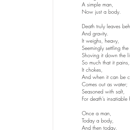
A simple man,
Now just a body.
Death truly leaves beh
And gravity.
It weighs, heavy,
Seemingly settling the f
Shoving it down the li
So much that it pains,
It chokes,
And when it can be c
Comes out as water;
Seasoned with salt,
For death’s insatiable 
Once a man,
Today a body,
And then today,