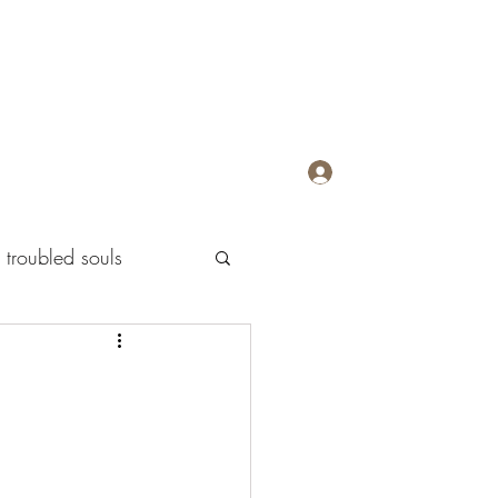
Log In
troubled souls