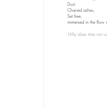
Dust.
Charred ashes, 
Set free,
immersed in the flow o
Why does time not vis