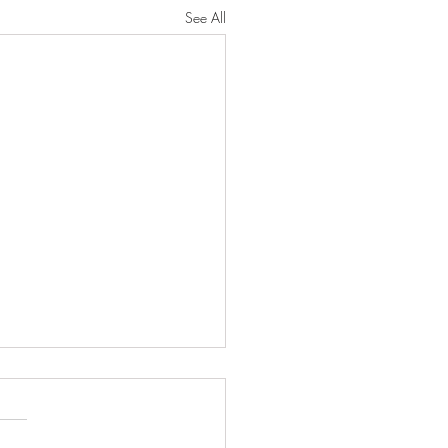
See All