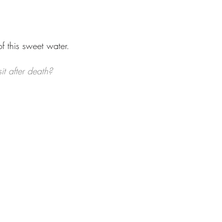
f this sweet water.
it after death?