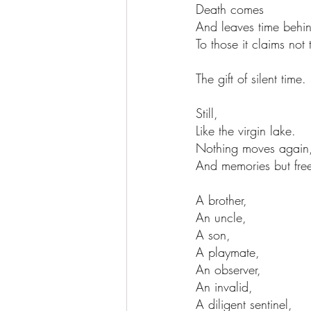
Death comes
And leaves time behi
To those it claims not
The gift of silent time.
Still,
Like the virgin lake.
Nothing moves again
And memories but freez
A brother,
An uncle,
A son,
A playmate,
An observer,
An invalid,
A diligent sentinel,