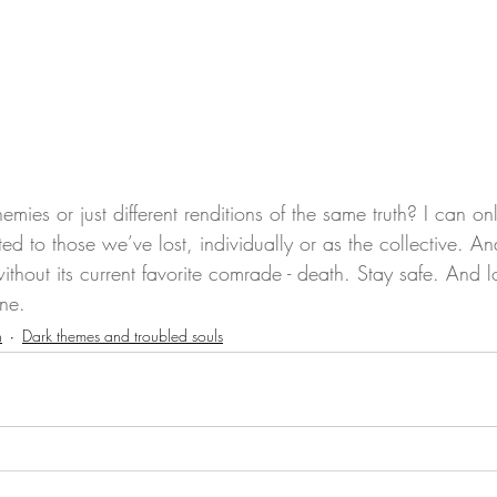
mies or just different renditions of the same truth? I can o
ted to those we’ve lost, individually or as the collective. An
without its current favorite comrade - death. Stay safe. And 
ne.
n
Dark themes and troubled souls