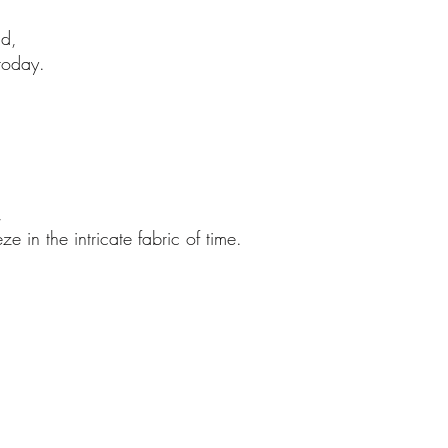
nd,
 today.
,
e in the intricate fabric of time.