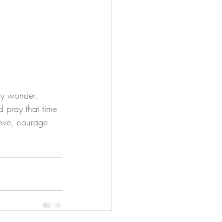
nly wonder. 
d pray that time 
love, courage 