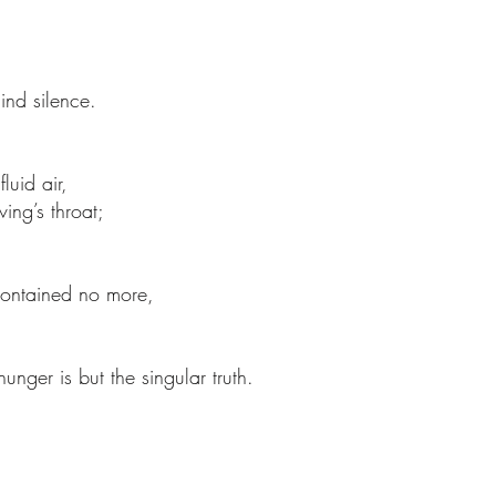
ind silence.
luid air,
ving’s throat;
ontained no more,
hunger is but the singular truth.