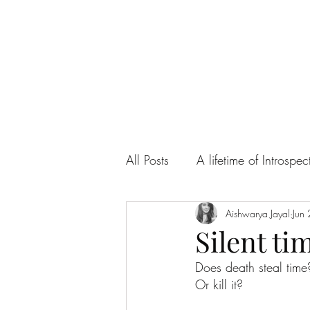
All Posts
A lifetime of Introspec
Ah! Sweet Love
Aishwarya Jayal
Articles
Jun
Silent ti
Does death steal time
Or kill it?