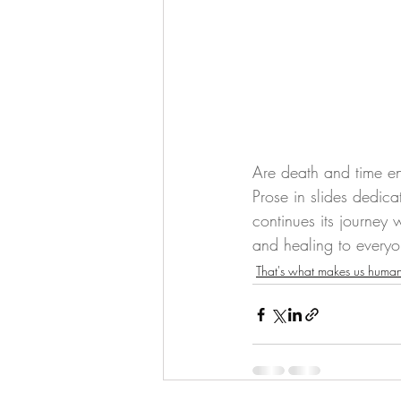
Are death and time ene
Prose in slides dedica
continues its journey 
and healing to everyo
That's what makes us huma