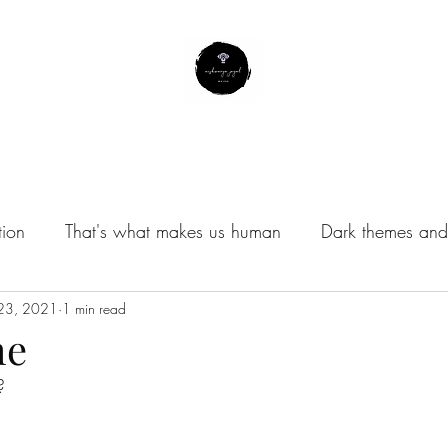
About Me
Contact
Subscribe
Instagram Profile
tion
That's what makes us human
Dark themes and 
/Musings
 23, 2021
1 min read
me
?