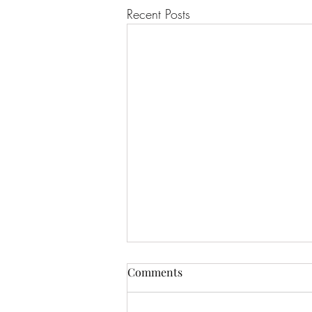
Recent Posts
Comments