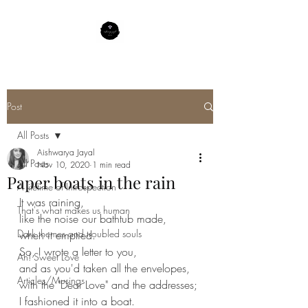
Post
All Posts
Aishwarya Jayal
All Posts
Nov 10, 2020
1 min read
Paper boats in the rain
A lifetime of Introspection
It was raining,
That's what makes us human
like the noise our bathtub made,
Dark themes and troubled souls
when it emptied.
So, I wrote a letter to you,
Ah! Sweet Love
and as you'd taken all the envelopes,
Articles/Musings
with the "Dear Love" and the addresses;
I fashioned it into a boat.