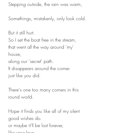
Stepping outside, the rain was warm,
Somethings, mistakenly, only look cold.
But it still hurt.
So I set the boat free in the stream,
that went all the way around 'my' 
house,
along our 'secret' path.
It disappears around the corner.
just like you did.
There's one too many corners in this 
round world.
Hope it finds you like all of my silent 
good wishes do.
or maybe it'll be lost forever,
like your love.