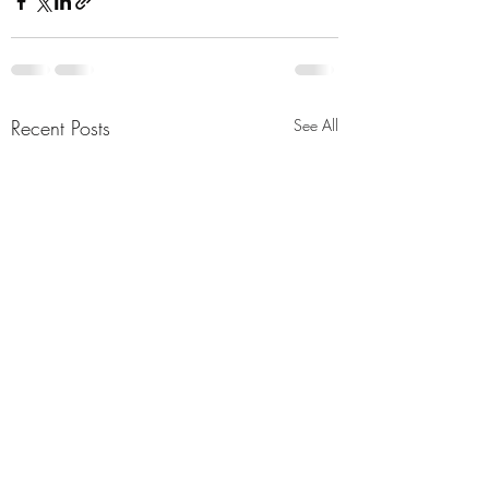
Recent Posts
See All