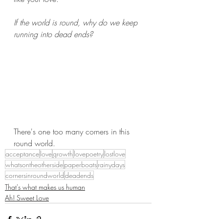
If the world is round, why do we keep 
running into dead ends?
There's one too many corners in this 
round world.
acceptance
love
growth
lovepoetry
lostlove
whatsontheotherside
paperboats
rainydays
cornersinroundworld
deadends
That's what makes us human
Ah! Sweet Love