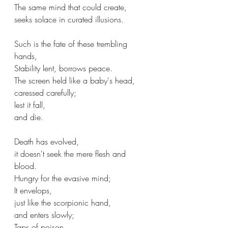
The same mind that could create,
seeks solace in curated illusions.
Such is the fate of these trembling 
hands,
Stability lent, borrows peace.
The screen held like a baby's head,
caressed carefully;
lest it fall,
and die.
Death has evolved,
it doesn't seek the mere flesh and 
blood.
Hungry for the evasive mind;
It envelops,
just like the scorpionic hand,
and enters slowly;
Taps of poison.