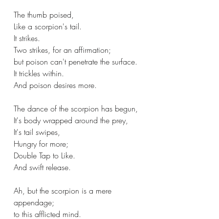
The thumb poised,
Like a scorpion's tail.
It strikes.
Two strikes, for an affirmation;
but poison can't penetrate the surface.
It trickles within.
And poison desires more.
The dance of the scorpion has begun,
It's body wrapped around the prey,
It's tail swipes,
Hungry for more;
Double Tap to Like.
And swift release.
Ah, but the scorpion is a mere 
appendage;
to this afflicted mind.