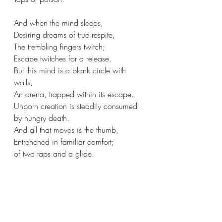
And when the mind sleeps,
Desiring dreams of true respite, 
The trembling fingers twitch;
Escape twitches for a release.
But this mind is a blank circle with 
walls,
An arena, trapped within its escape.
Unborn creation is steadily consumed 
by hungry death.
And all that moves is the thumb,
Entrenched in familiar comfort;
of two taps and a glide.