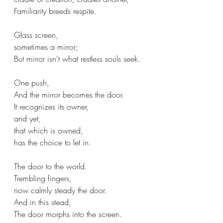
Familiarity breeds respite.
Glass screen,
sometimes a mirror;
But mirror isn't what restless souls seek.
One push,
And the mirror becomes the door.
It recognizes its owner,
and yet,
that which is owned,
has the choice to let in.
The door to the world.
Trembling fingers, 
now calmly steady the door.
And in this stead,
The door morphs into the screen.