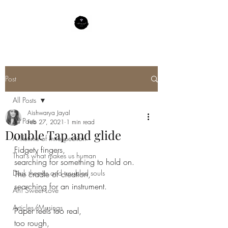
Post
All Posts
Aishwarya Jayal
All Posts
Feb 27, 2021
1 min read
Double Tap and glide
A lifetime of Introspection
Fidgety fingers,
That's what makes us human
searching for something to hold on.
Dark themes and troubled souls
The cradle of creation,
searching for an instrument.
Ah! Sweet Love
Articles/Musings
Paper feels too real,
too rough,