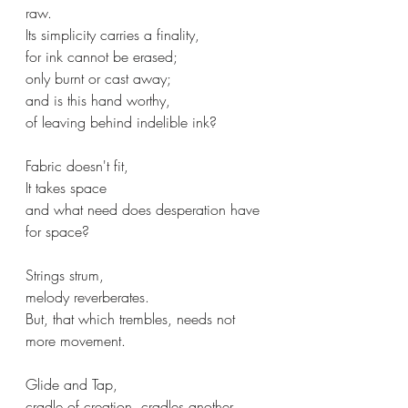
raw.
Its simplicity carries a finality,
for ink cannot be erased;
only burnt or cast away;
and is this hand worthy,
of leaving behind indelible ink?
Fabric doesn't fit,
It takes space
and what need does desperation have 
for space?
Strings strum,
melody reverberates.
But, that which trembles, needs not 
more movement.
Glide and Tap,
cradle of creation, cradles another,