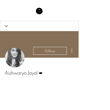
More actions
Follow
Admin
Aishwarya Jayal