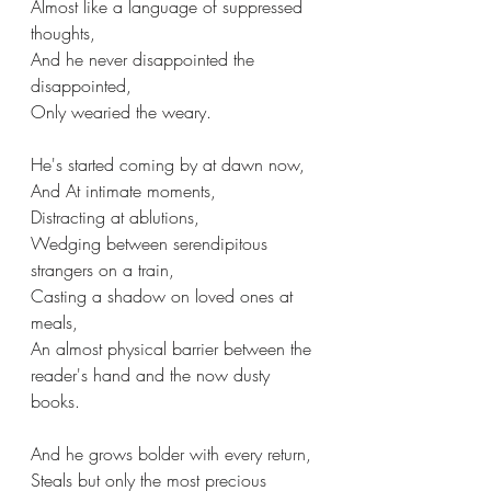
Almost like a language of suppressed 
thoughts,
And he never disappointed the 
disappointed,
Only wearied the weary.
He's started coming by at dawn now,
And At intimate moments,
Distracting at ablutions,
Wedging between serendipitous 
strangers on a train,
Casting a shadow on loved ones at 
meals,
An almost physical barrier between the 
reader's hand and the now dusty 
books.
And he grows bolder with every return,
Steals but only the most precious 