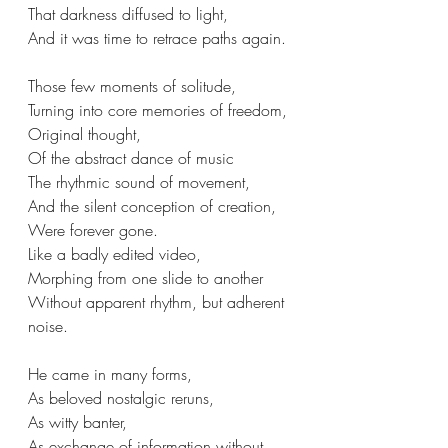
That darkness diffused to light,
And it was time to retrace paths again.
Those few moments of solitude,
Turning into core memories of freedom,
Original thought, 
Of the abstract dance of music
The rhythmic sound of movement,
And the silent conception of creation,
Were forever gone.
Like a badly edited video,
Morphing from one slide to another
Without apparent rhythm, but adherent 
noise.
He came in many forms,
As beloved nostalgic reruns,
As witty banter,
As exchange of information without 