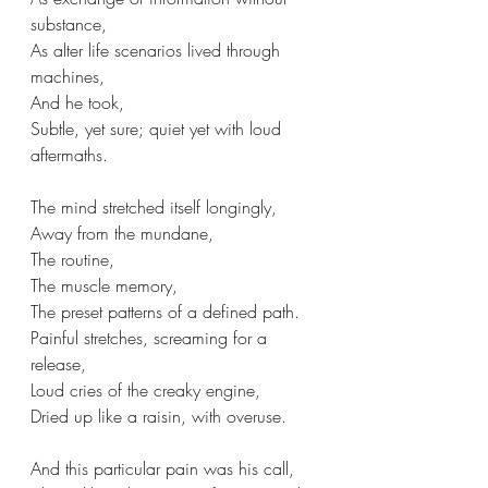
substance,
As alter life scenarios lived through 
machines,
And he took, 
Subtle, yet sure; quiet yet with loud 
aftermaths.
The mind stretched itself longingly,
Away from the mundane,
The routine,
The muscle memory,
The preset patterns of a defined path.
Painful stretches, screaming for a 
release,
Loud cries of the creaky engine, 
Dried up like a raisin, with overuse.
And this particular pain was his call,