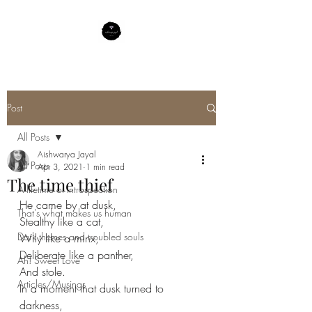
Post
All Posts
Aishwarya Jayal
All Posts
Apr 3, 2021
1 min read
The time thief
A lifetime of Introspection
He came by at dusk,
That's what makes us human
Stealthy like a cat,
Dark themes and troubled souls
Wily like a minx,
Deliberate like a panther,
Ah! Sweet Love
And stole.
Articles/Musings
In a moment that dusk turned to 
darkness,