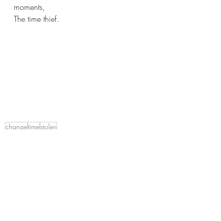
moments,
The time thief.
change
time
stolen
A lifetime of Introspection
That's what makes us human