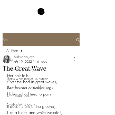
Post
All Posts
Aishwarya Jayal
All Posts
Jan 19, 2022
1 min read
The Great Wave
A lifetime of Introspection
Her hair falls
That's what makes us human
Over the bed in great waves,
Dark themes and troubled souls
Reminiscent of everything,
Hokusai had tried to paint.
Ah! Sweet Love
Articles/Musings
It devours bits of the ground,
Like a black and white waterfall,