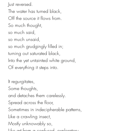
Just reversed.
The water has turned black,
Off the source it flows from.
So much thought,
so much said,
so much unsaid,
so much grudgingly filled in;
turning out saturated black,
Into the yet untainted white ground,
Of everything it steps into.
It regurgitates,
Some thoughts,
and detaches them carelessly.
Spread across the floor,
Sometimes in indecipherable patterns,
Like a crawling insect,
Mostly unknowably so,
Like art from a confused, exploratory 