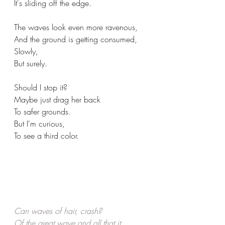
It's sliding off the edge.
The waves look even more ravenous,
And the ground is getting consumed,
Slowly,
But surely.
Should I stop it?
Maybe just drag her back
To safer grounds.
But I'm curious,
To see a third color.
Can waves of hair, crash? 
Of the great wave and all that it 