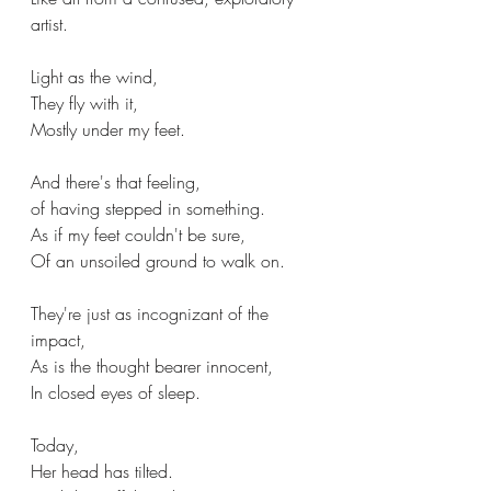
artist.
Light as the wind,
They fly with it,
Mostly under my feet.
And there's that feeling,
of having stepped in something.
As if my feet couldn't be sure,
Of an unsoiled ground to walk on.
They're just as incognizant of the 
impact,
As is the thought bearer innocent,
In closed eyes of sleep.
Today,
Her head has tilted.