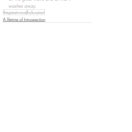
washes away.
thegreatwave
hokusaiart
A lifetime of Introspection
Recent Posts
See All