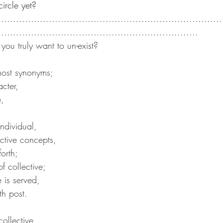
circle yet?
...........................................................................
...................................................................
you truly want to un-exist?
lmost synonyms;
cter,
e,
;
ndividual,
ctive concepts,
forth;
f collective;
se is served,
th post.
collective,