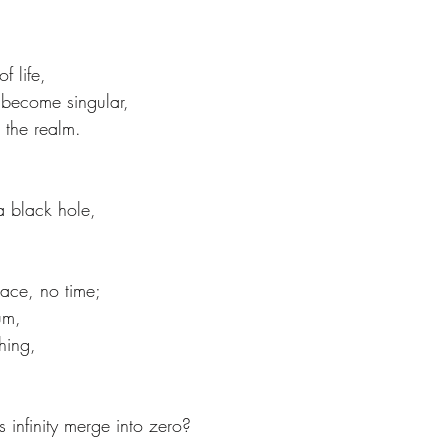
 life,
become singular,
s the realm.
 a black hole,
pace, no time;
um,
hing,
es infinity merge into zero?