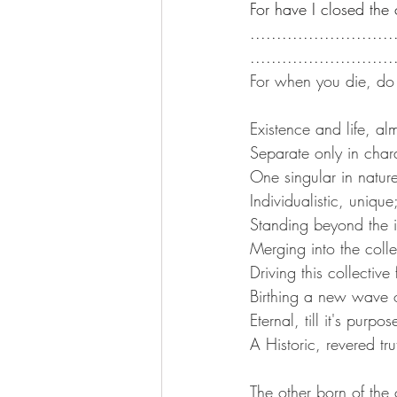
For have I closed the 
...........................
...........................
For when you die, do 
Existence and life, a
Separate only in chara
One singular in natur
Individualistic, unique
Standing beyond the i
Merging into the colle
Driving this collective 
Birthing a new wave o
Eternal, till it's purpo
A Historic, revered tru
The other born of the 