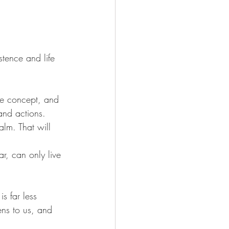
stence and life 
ve concept, and 
and actions. 
alm. That will 
ar, can only live 
s far less 
ens to us, and 