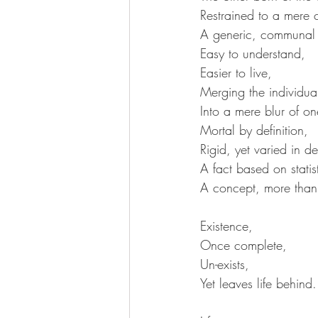
Restrained to a mere 
A generic, communal 
Easy to understand,
Easier to live,
Merging the individual
Into a mere blur of on
Mortal by definition,
Rigid, yet varied in de
A fact based on statist
A concept, more than 
Existence,
Once complete,
Un-exists,
Yet leaves life behind.