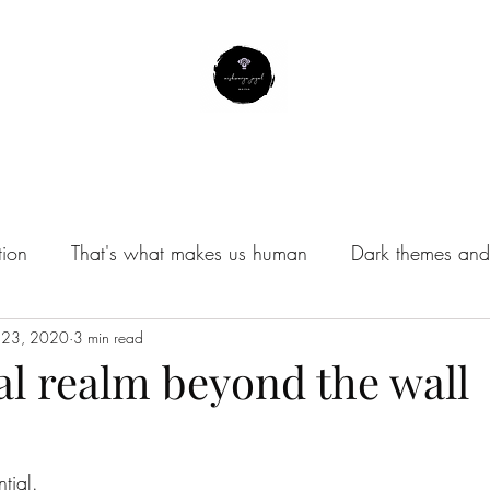
About Me
Contact
Subscribe
Instagram Profile
tion
That's what makes us human
Dark themes and 
/Musings
 23, 2020
3 min read
al realm beyond the wall
ntial.