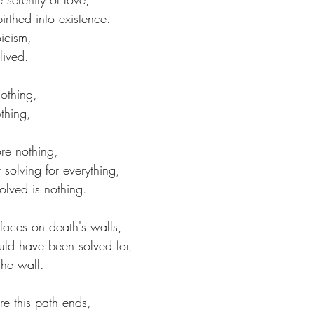
irthed into existence.
icism,
lived.
nothing,
othing,
re nothing,
 solving for everything,
olved is nothing.
 faces on death's walls,
ld have been solved for,
 the wall.
re this path ends,