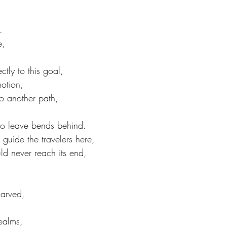
.
e,
ctly to this goal,
motion, 
o another path,
 to leave bends behind.
guide the travelers here,
uld never reach its end,
arved,
ealms,