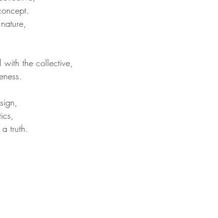
concept.
nature,
 with the collective,
eness.
sign,
ics,
a truth.