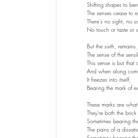
Shifting shapes to be
The senses cease to ex
There's no sight, no 
No touch or taste or s
But the sixth, remains.
The sense of the sensib
This sense is but that
And when along comes
It freezes into itself,
Bearing the mark of e
These marks are what
They're both the brick
Sometimes bearing the
The pains of a dissatisf
Sometimes bearing the 