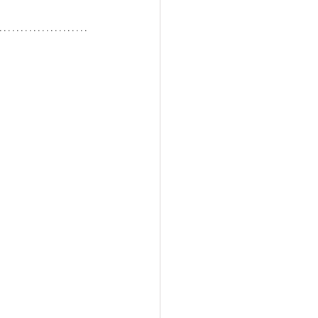
.....................