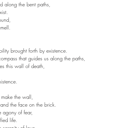
nd along the bent paths,
ist.
sound,
mell.
ility brought forth by existence.
 compass that guides us along the paths,
 this wall of death,
xistence.
 make the wall,
 and the face on the brick.
 agony of fear,
ied life.
serenity of love,