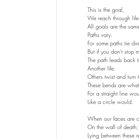
This is the goal,
We reach through life
All goals are the sam
Paths vary.
For some paths tie dire
But if you don't stop 
The path leads back t
Another life.
Others twist and turn
These bends are what 
For a straight line wo
Like a circle would.
When our faces are c
On the wall of death;
Lying between these r