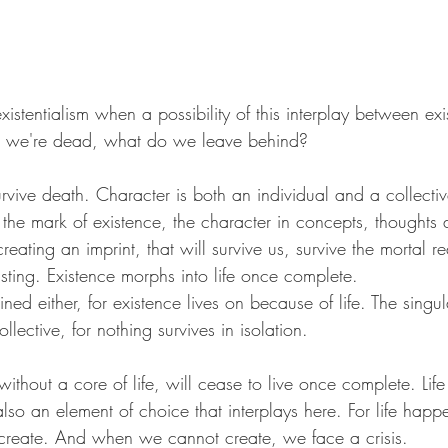
xistentialism when a possibility of this interplay between exi
e we're dead, what do we leave behind?
rvive death. Character is both an individual and a collecti
s the mark of existence, the character in concepts, thoughts 
ating an imprint, that will survive us, survive the mortal re
sting. Existence morphs into life once complete.
ned either, for existence lives on because of life. The singul
ollective, for nothing survives in isolation.
ithout a core of life, will cease to live once complete. Life i
lso an element of choice that interplays here. For life happ
create. And when we cannot create, we face a crisis. 