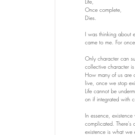
Life,
Once complete,
Dies.
I was thinking about e
came to me. For onc
Only character can su
collective character i
How many of us are cre
live, once we stop exi
Life cannot be undermi
on if integrated with c
In essence, existence w
complicated. There's a
existence is what we 