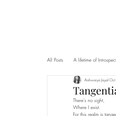
All Posts
A lifetime of Introspec
Ah! Sweet Love
Aishwarya Jayal
Articles
Oct
Tangenti
There's no sight, 
Where I exist.
For this realm is tange