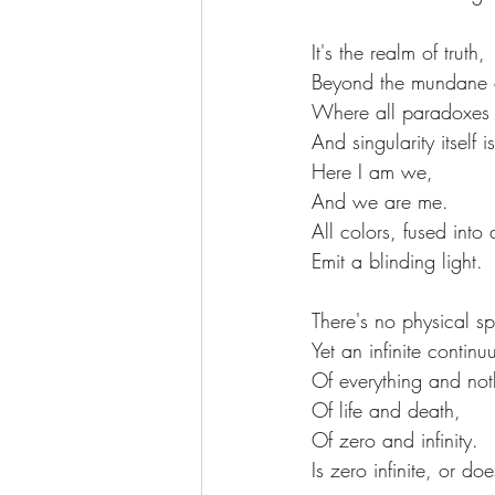
It's the realm of truth,
Beyond the mundane of
Where all paradoxes 
And singularity itself i
Here I am we,
And we are me.
All colors, fused into
Emit a blinding light.
There's no physical s
Yet an infinite continu
Of everything and not
Of life and death,
Of zero and infinity.
Is zero infinite, or do