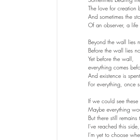
The love for creation b
And sometimes the sto
Of an observer, a life 
Beyond the wall lies 
Before the wall lies n
Yet before the wall,
everything comes befo
And existence is spent
For everything, once s
If we could see these
Maybe everything wou
But there still remains
I've reached this side,
I'm yet to choose whe