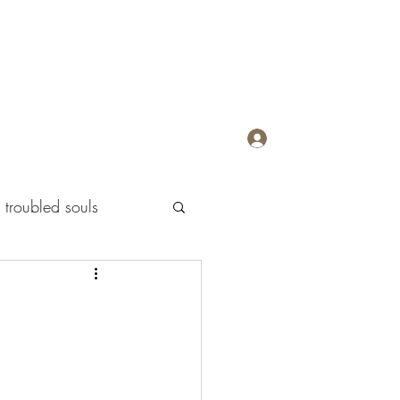
Log In
troubled souls