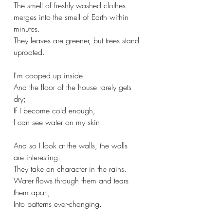
The smell of freshly washed clothes 
merges into the smell of Earth within 
minutes.
They leaves are greener, but trees stand 
uprooted.
I'm cooped up inside.
And the floor of the house rarely gets 
dry; 
If I become cold enough,
I can see water on my skin.
And so I look at the walls, the walls 
are interesting.
They take on character in the rains.
Water flows through them and tears 
them apart, 
Into patterns ever-changing.