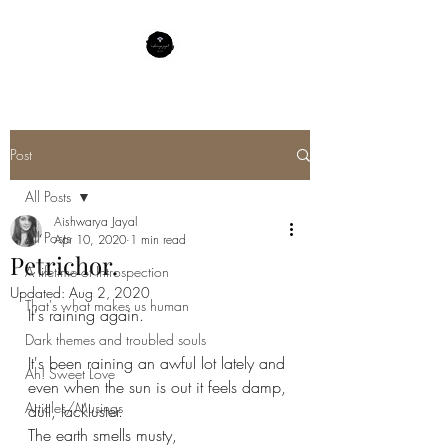
Post
All Posts
Aishwarya Jayal
All Posts
Apr 10, 2020
1 min read
Petrichor.
A lifetime of Introspection
Updated:
Aug 2, 2020
That's what makes us human
It's raining again.
Dark themes and troubled souls
It's been raining an awful lot lately and 
Ah! Sweet Love
even when the sun is out it feels damp, 
Articles/Musings
dull, lackluster.
The earth smells musty,