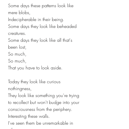
Some days these patterns look like 
mere blobs,
Indecipherable in their being.
Some days they look like beheaded 
creatures.
Some days they look like all that's 
been lost, 
So much, 
So much, 
That you have to look aside.
Today they look like curious 
nothingness, 
They look like something you're trying 
to recollect but won't budge into your 
consciousness from the periphery.
Interesting these walls. 
I've seen them be unremarkable in 