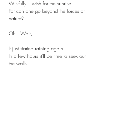
Wistfully, I wish for the sunrise.
For can one go beyond the forces of 
nature?
Oh ! Wait,
It just started raining again,
In a few hours it'll be time to seek out 
the walls..
#rains
#rainyseason
#weather
#mood
#musing