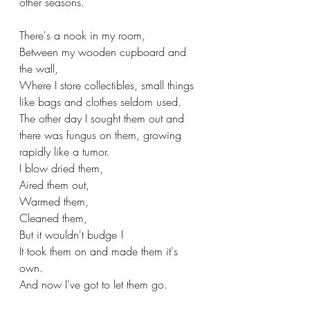
other seasons.
There's a nook in my room,
Between my wooden cupboard and 
the wall,
Where I store collectibles, small things 
like bags and clothes seldom used.
The other day I sought them out and 
there was fungus on them, growing 
rapidly like a tumor.
I blow dried them,
Aired them out,
Warmed them,
Cleaned them,
But it wouldn't budge !
It took them on and made them it's 
own.
And now I've got to let them go.