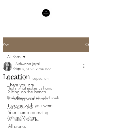
Post
All Posts
Aishwarya Jayal
All Posts
Apr 9, 2023
2 min read
Location
A lifetime of Introspection
There you are 
That's what makes us human
Sitting on the bench 
Dark themes and troubled souls
Cradling your phone 
Like you wish you were.
Ah! Sweet Love
Your thumb caressing 
Articles/Musings
A million words.
All alone. 