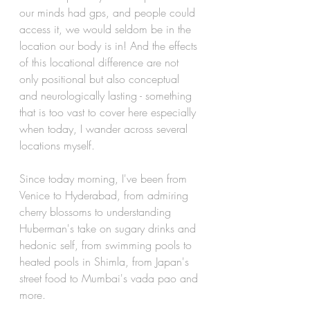
our minds had gps, and people could 
access it, we would seldom be in the 
location our body is in! And the effects 
of this locational difference are not 
only positional but also conceptual 
and neurologically lasting - something 
that is too vast to cover here especially 
when today, I wander across several 
locations myself.
Since today morning, I've been from 
Venice to Hyderabad, from admiring 
cherry blossoms to understanding 
Huberman's take on sugary drinks and 
hedonic self, from swimming pools to 
heated pools in Shimla, from Japan's 
street food to Mumbai's vada pao and 
more.