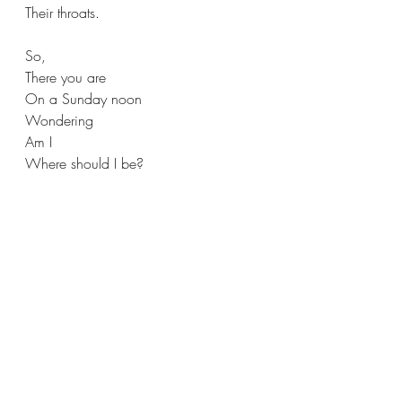
Their throats. 
So,
There you are  
On a Sunday noon 
Wondering
Am I 
Where should I be?