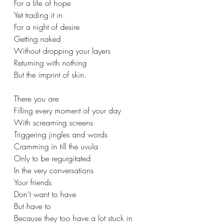
For a life of hope 
Yet trading it in 
For a night of desire 
Getting naked 
Without dropping your layers 
Returning with nothing 
But the imprint of skin. 
There you are  
Filling every moment of your day 
With screaming screens 
Triggering jingles and words 
Cramming in till the uvula 
Only to be regurgitated 
In the very conversations  
Your friends  
Don’t want to have 
But have to  
Because they too have a lot stuck in 