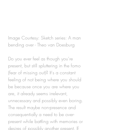
Image Courtesy: Sketch series: A man 
bending over - Theo van Doesburg  
Do you ever feel as though you're 
present, but still spluttering in the fomo 
(fear of missing out)? It's a constant 
feeling of not being where you should 
be because once you are where you 
are, it already seems irrelevant, 
unnecessary and possibly even boring. 
The result maybe non-presence and 
consequentially a need to be over-
present while battling with memories or 
desires of possibly another present. If 