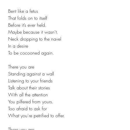
Bent like a fetus  
That folds on to itself 
Before it’s ever held. 
Maybe because it wasn't. 
Neck dropping to the navel
In a desire
To be cocooned again.
There you are  
Standing against a wall 
Listening to your friends 
Talk about their stories 
With all the attention 
You pilfered from yours. 
Too afraid to ask for
What you're petrified to offer. 
There you are  