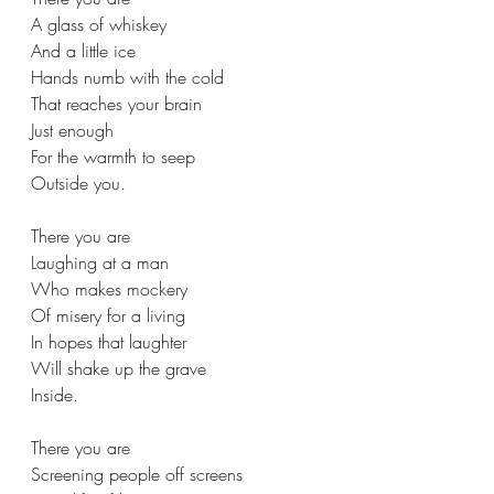
A glass of whiskey  
And a little ice 
Hands numb with the cold 
That reaches your brain 
Just enough  
For the warmth to seep  
Outside you. 
There you are  
Laughing at a man 
Who makes mockery  
Of misery for a living 
In hopes that laughter  
Will shake up the grave  
Inside. 
There you are  
Screening people off screens 