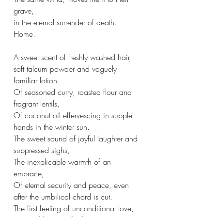
grave,
in the eternal surrender of death.
Home.
A sweet scent of freshly washed hair,
soft talcum powder and vaguely 
familiar lotion.
Of seasoned curry, roasted flour and 
fragrant lentils,
Of coconut oil effervescing in supple 
hands in the winter sun.
The sweet sound of joyful laughter and 
suppressed sighs,
The inexplicable warmth of an 
embrace,
Of eternal security and peace, even 
after the umbilical chord is cut.
The first feeling of unconditional love,