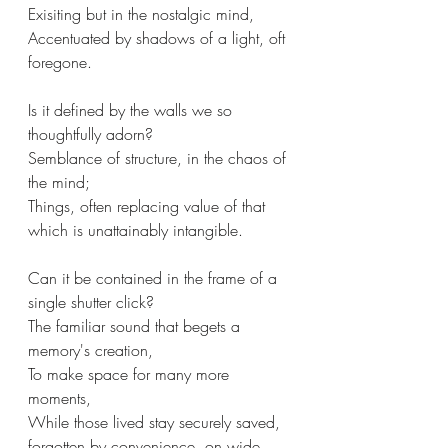
Exisiting but in the nostalgic mind,
Accentuated by shadows of a light, oft 
foregone.
Is it defined by the walls we so 
thoughtfully adorn?
Semblance of structure, in the chaos of 
the mind;
Things, often replacing value of that 
which is unattainably intangible.
Can it be contained in the frame of a 
single shutter click?
The familiar sound that begets a 
memory's creation,
To make space for many more 
moments,
While those lived stay securely saved, 
forgotten by convenience, on wide 