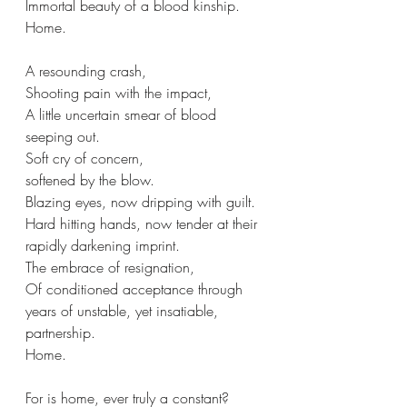
Immortal beauty of a blood kinship.
Home.
A resounding crash,
Shooting pain with the impact, 
A little uncertain smear of blood 
seeping out.
Soft cry of concern,
softened by the blow.
Blazing eyes, now dripping with guilt.
Hard hitting hands, now tender at their 
rapidly darkening imprint.
The embrace of resignation,
Of conditioned acceptance through 
years of unstable, yet insatiable, 
partnership.
Home.
For is home, ever truly a constant?