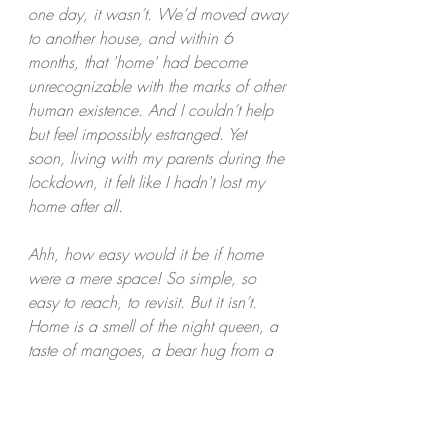
one day, it wasn’t. We’d moved away 
to another house, and within 6 
months, that 'home' had become 
unrecognizable with the marks of other 
human existence. And I couldn’t help 
but feel impossibly estranged. Yet 
soon, living with my parents during the 
lockdown, it felt like I hadn't lost my 
home after all. 
Ahh, how easy would it be if home 
were a mere space! So simple, so 
easy to reach, to revisit. But it isn’t. 
Home is a smell of the night queen, a 
taste of mangoes, a bear hug from a 
mother, a laugh with a sibling and so 
much more. 
Maybe home is the yin and yang 