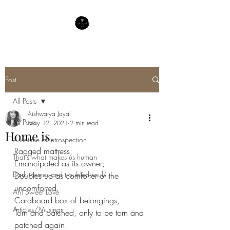
Post
All Posts
Aishwarya Jayal
All Posts
May 12, 2021
2 min read
Home is.
A lifetime of Introspection
Ragged mattress,
That's what makes us human
Emancipated as its owner;
Dark themes and troubled souls
Doubles up as comforter of the 
uncomforted.
Ah! Sweet Love
Cardboard box of belongings,
Articles/Musings
Torn and patched, only to be torn and 
patched again.