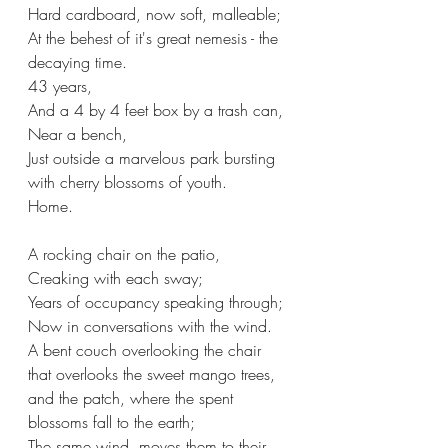
Hard cardboard, now soft, malleable;
At the behest of it's great nemesis - the 
decaying time.
43 years, 
And a 4 by 4 feet box by a trash can,
Near a bench,
Just outside a marvelous park bursting 
with cherry blossoms of youth. 
Home.
A rocking chair on the patio,
Creaking with each sway;
Years of occupancy speaking through; 
Now in conversations with the wind.
A bent couch overlooking the chair 
that overlooks the sweet mango trees,
and the patch, where the spent 
blossoms fall to the earth;
The same wind, moves them to their 