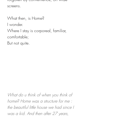
screens.
What then, is Home?
I wonder.
Where I stay is corporeal, familiar, 
comfortable;
But not quite.
What do u think of when you think of 
home? Home was a structure for me : 
the beautiful little house we had since I 
was a kid. And then after 27 years, 