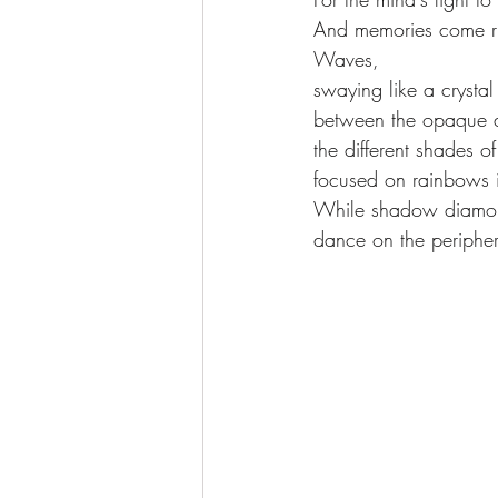
And memories come ru
Waves, 
swaying like a crystal
between the opaque a
the different shades of
focused on rainbows 
While shadow diamo
dance on the peripher