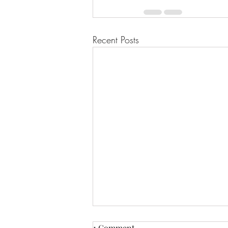
Recent Posts
1 Comment