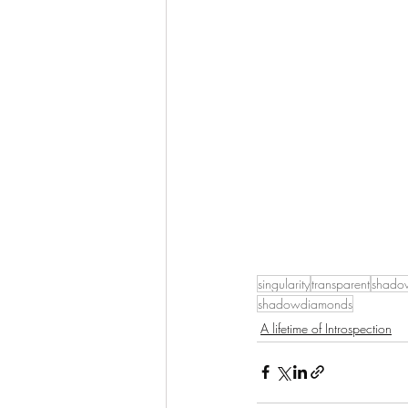
singularity
transparent
shado
shadowdiamonds
A lifetime of Introspection