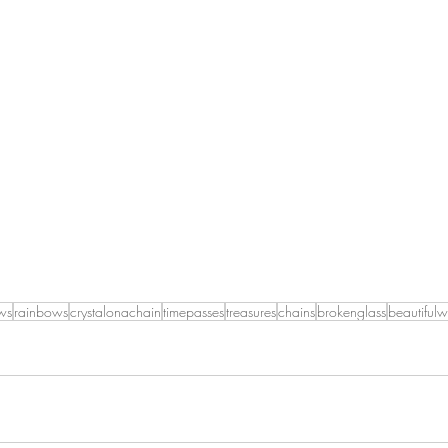
ws
rainbows
crystalonachain
timepasses
treasures
chains
brokenglass
beautiful