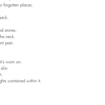
o forgotten places.
etch.
d stones.
the neck.
ent past.
 it's worn on.
 skin
t.
ghts contained within it.