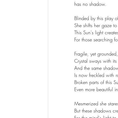
has no shadow.
Blinded by this play of
She shifts her gaze to
This Sun's light crea
For those searching fo
Fragile, yet grounded,
Crystal sways with its
And the same shadow 
Is now freckled with 
Broken parts of this S
Even more beautiful in
Mesmerized she stare
But these shadows cr
For the mind's light to