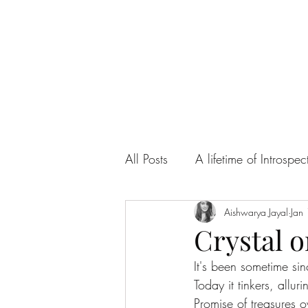
All Posts
A lifetime of Introspec
Ah! Sweet Love
Aishwarya Jayal
Articles
Jan
Crystal o
It's been sometime si
Today it tinkers, alluri
Promise of treasures 