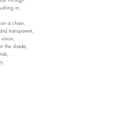
shing in,
 on a chain.
nd transparent,
 vision;
in the shade,
nds,
y.