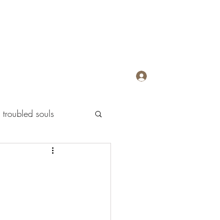
Log In
troubled souls