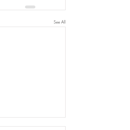
See All