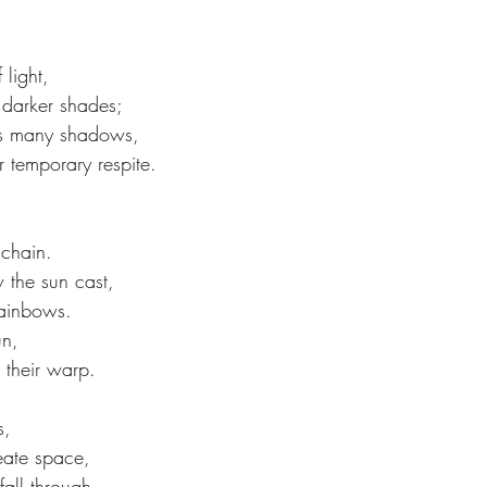
 light,
 darker shades;
tes many shadows,
r temporary respite.
 chain.
the sun cast,
rainbows.
un,
 their warp.
s,
eate space,
 fall through.