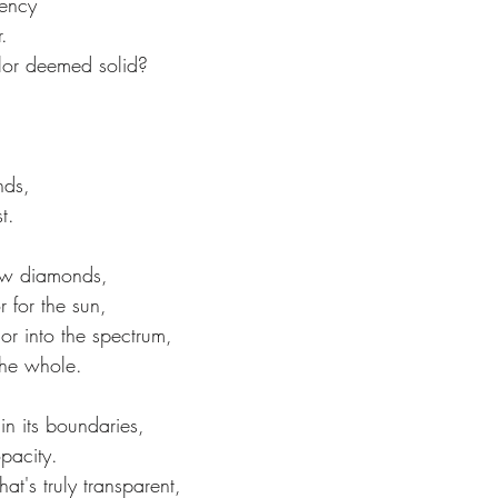
rency
.
color deemed solid?
,
nds,
t.
dow diamonds,
r for the sun,
or into the spectrum,
the whole.
in its boundaries,
opacity.
at's truly transparent, 