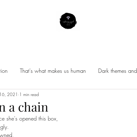
About Me
Contact
Subscribe
Instagram Profile
tion
That's what makes us human
Dark themes and 
/Musings
 16, 2021
1 min read
n a chain
nce she's opened this box,
ngly.
owned, 