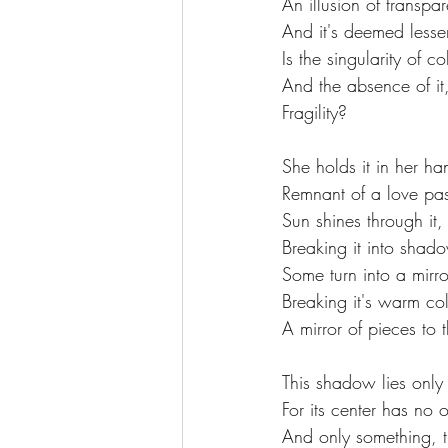
An illusion of transpa
And it's deemed lesser
Is the singularity of 
And the absence of it
Fragility?
She holds it in her ha
Remnant of a love pas
Sun shines through it,
Breaking it into sha
Some turn into a mirro
Breaking it's warm col
A mirror of pieces to 
This shadow lies only 
For its center has no 
And only something, th