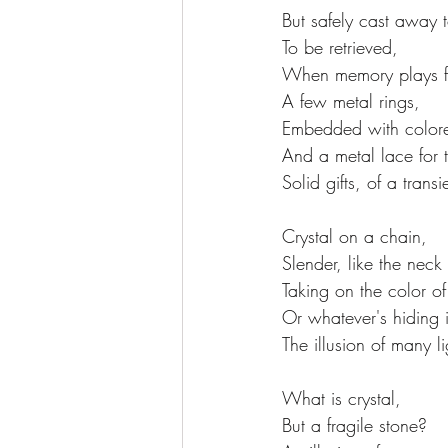
But safely cast away t
To be retrieved,
When memory plays f
A few metal rings,
Embedded with colore
And a metal lace for 
Solid gifts, of a transi
Crystal on a chain,
Slender, like the neck
Taking on the color of
Or whatever's hiding i
The illusion of many li
What is crystal,
But a fragile stone?