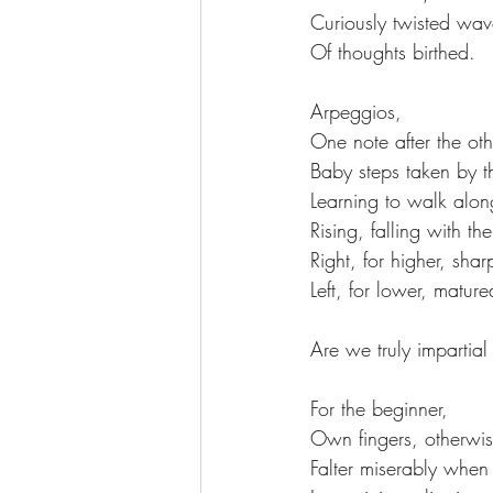
Curiously twisted wav
Of thoughts birthed.
Arpeggios,
One note after the oth
Baby steps taken by th
Learning to walk alon
Rising, falling with th
Right, for higher, sha
Left, for lower, matur
Are we truly impartial
For the beginner, 
Own fingers, otherwi
Falter miserably when 