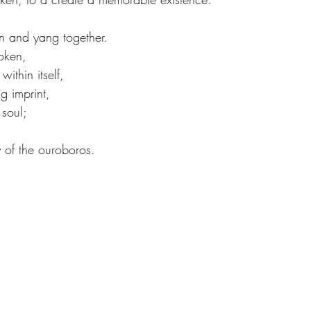
n and yang together.
oken,
ithin itself,
g imprint,
 soul;
ty of the ouroboros.