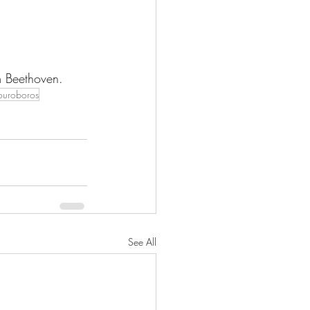
m Beethoven. 
ouroboros
See All