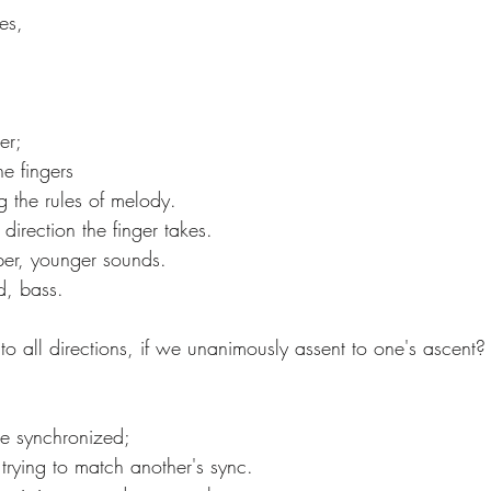
es,
er;
e fingers
g the rules of melody.
e direction the finger takes.
rper, younger sounds.
ed, bass.
 to all directions, if we unanimously assent to one's ascent?
se synchronized;
trying to match another's sync.