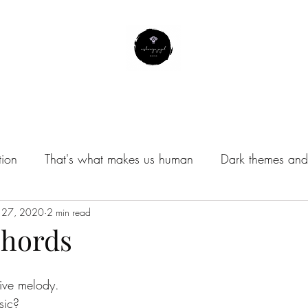
About Me
Contact
Subscribe
Instagram Profile
tion
That's what makes us human
Dark themes and 
/Musings
 27, 2020
2 min read
Chords
tive melody.
sic?