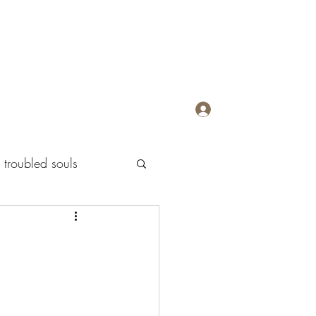
Log In
troubled souls