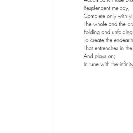
Resplendent melody, 
Complete only with yi
The whole and the br
Folding and unfolding w
To create the endearin
That entrenches in the
And plays on;
In tune with the infini