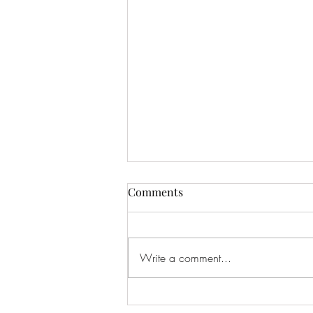
Comments
Eclipse
Write a comment...