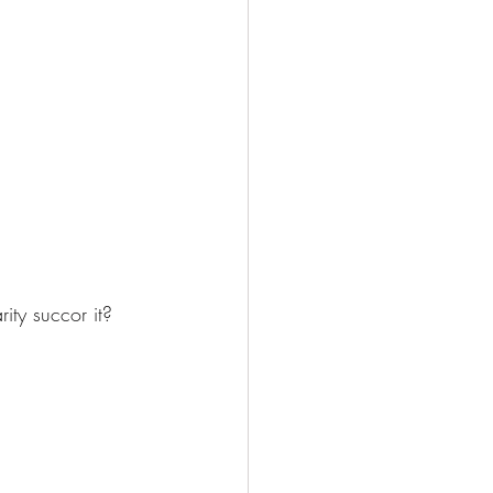
ity succor it? 