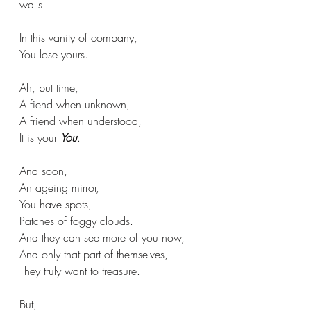
walls.
In this vanity of company,
You lose yours.
Ah, but time,
A fiend when unknown,
A friend when understood,
It is your 
You
.
And soon,
An ageing mirror,
You have spots,
Patches of foggy clouds.
And they can see more of you now,
And only that part of themselves,
They truly want to treasure.
But, 