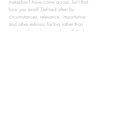
metaphor I have come across. Isn't that 
how you exist? Defined often by 
circumstances, relevance, importance 
and other extrinsic factors rather than 
perceived as who you truly are? And 
so, what is you for others, but a sum of 
all that's around you? And of course, 
like the classic chicken and it's 
progeny, you play into this definition 
of you with complete devotion thereby 
lending truth to a fact that is birthed out 
of this truth. Ah, but let me not take 
away more from the prose, and leave 
you to discover 
You
.
you
youandyou
mirrorsandwalls
A lifetime of Introspection