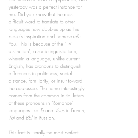
yesterday was a perfect instance for 
me. Did you know that the most 
difficult word to translate to other 
languages now doubles up as this 
prose's inspiration and namesake?: 
You. This is because of the "T-V 
distinction", a sociolinguistic term, 
wherein a 
language
, unlike current 
English
, has pronouns to distinguish 
differences in politeness, social 
distance, familiarity, or insult toward 
the addressee. The name interestingly 
comes from the common initial letters 
of these pronouns in "Romance" 
languages like 
Tu 
and 
Vous 
in French, 
Tbl 
and 
Bbl 
in Russian. 
This fact is literally the most perfect 