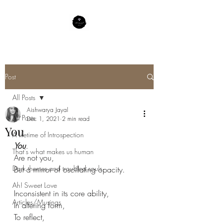
Post
All Posts
Aishwarya Jayal
All Posts
Dec 1, 2021
2 min read
You
A lifetime of Introspection
You
.
That's what makes us human
Are not you,
Dark themes and troubled souls
But a mirror of oscillating opacity.
Ah! Sweet Love
Inconsistent in its core ability,
Articles/Musings
In altering form,
To reflect,