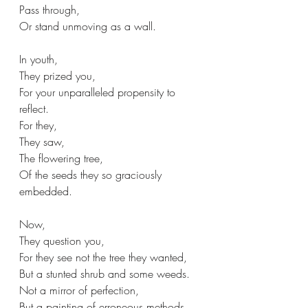
Pass through,
Or stand unmoving as a wall.
In youth,
They prized you,
For your unparalleled propensity to 
reflect.
For they,
They saw,
The flowering tree,
Of the seeds they so graciously 
embedded.
Now,
They question you,
For they see not the tree they wanted,
But a stunted shrub and some weeds.
Not a mirror of perfection,
But a painting of erroneous methods,