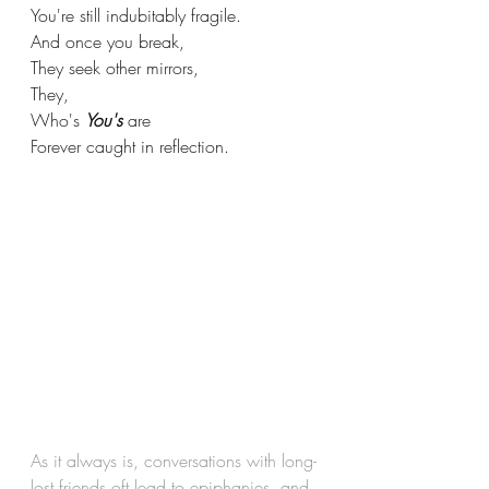
You're still indubitably fragile.
And once you break,
They seek other mirrors,
They,
Who's 
You's
 are
Forever caught in reflection.
As it always is, conversations with long-
lost friends oft lead to epiphanies, and 