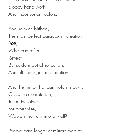
Sloppy handiwork,
And inconsonant colors.
And so was birthed,
The most perfect paradox in creation.
You
,
Who can reflect;
Reflect,
But seldom out of reflection,
And oft sheer gullible reaction.
And the mirror that can hold it's own,
Gives into temptation,
To be the other.
For otherwise,
Would it not turn into a wall?
People stare longer at mirrors than at 