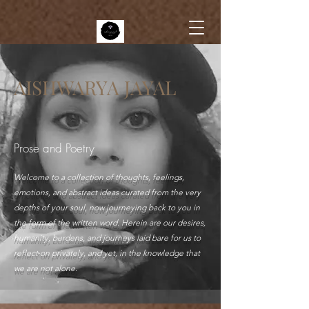
AISHWARYA JAYAL
Prose and Poetry
Welcome to a collection of thoughts, feelings,
emotions, and abstract ideas curated from the very
depths of your soul, now journeying back to you in
the form of the written word. Herein are our desires,
humanity, burdens, and journeys laid bare for us to
reflect on privately, and yet, in the knowledge that
we are not alone.