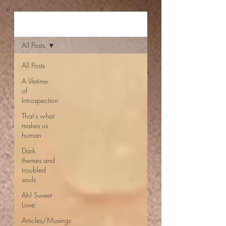
Aishwarya Jayal
All Posts
All Posts
A lifetime
of
Introspection
That's what
makes us
human
Dark
themes and
troubled
souls
Ah! Sweet
Love
Articles/Musings