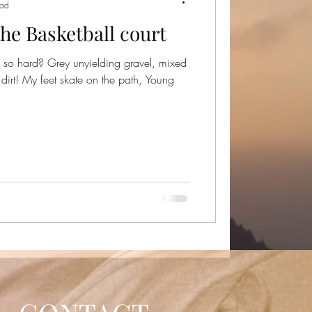
ead
the Basketball court
 so hard? Grey unyielding gravel, mixed
dirt! My feet skate on the path, Young