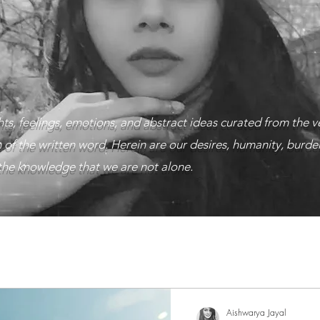
ts, feelings, emotions, and abstract ideas curated from the v
 of the written word. Herein are our desires, humanity, burden
n the knowledge that we are not alone.
tion
That's what makes us human
Dark themes and 
/Musings
Aishwarya Jayal