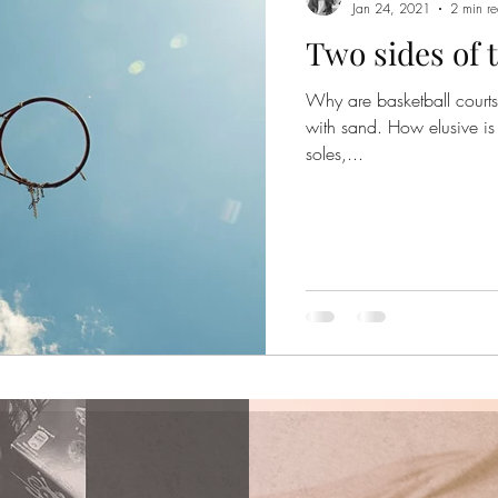
Jan 24, 2021
2 min r
Two sides of 
Why are basketball courts
with sand. How elusive is 
soles,...