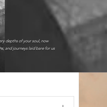
ery depths of your soul, now
s, and journeys laid bare for us
troubled souls