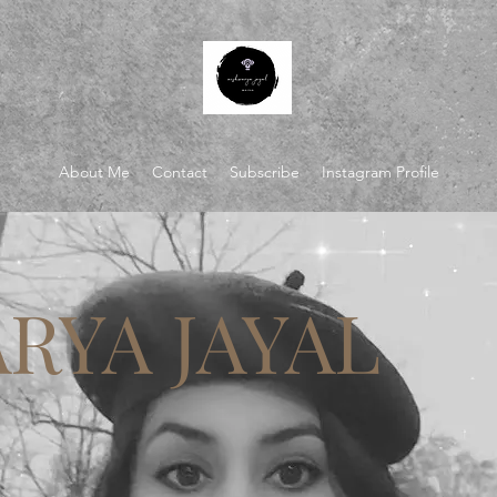
About Me
Contact
Subscribe
Instagram Profile
RYA JAYAL