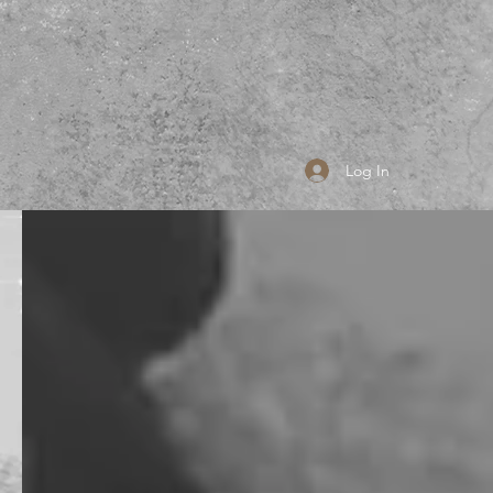
Log In