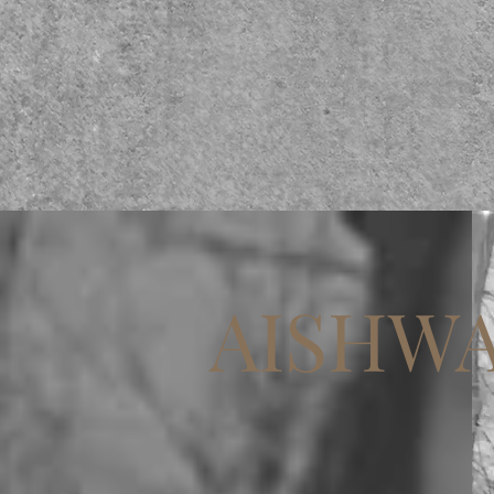
AISHWA