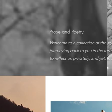
Prose and Poetry
Welcome to a collection of though
journeying back to you in the form
to reflect on privately, and yet, i
All Posts
A lifetime of Introspec
Ah! Sweet Love
Articles