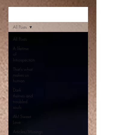
Aishwarya Jayal
All Posts
All Posts
A lifetime
of
Introspection
That's what
makes us
human
Dark
themes and
troubled
souls
Ah! Sweet
Love
Articles/Musings