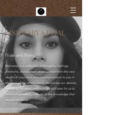
AISHWARYA JAYAL
Prose and Poetry
Welcome to a collection of thoughts, feelings,
emotions, and abstract ideas curated from the very
depths of your soul, now journeying back to you in
the form of the written word. Herein are our desires,
humanity, burdens, and journeys laid bare for us to
reflect on privately, and yet, in the knowledge that
we are not alone.