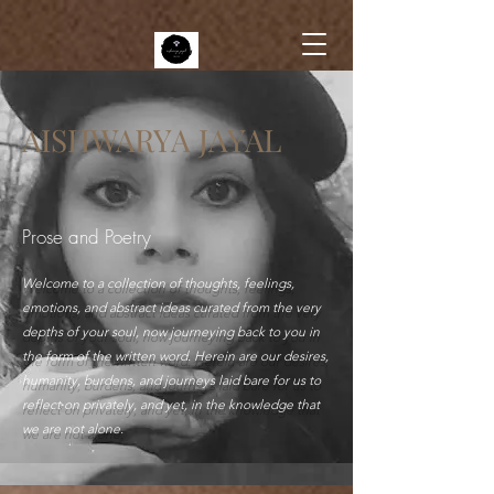
AISHWARYA JAYAL
Prose and Poetry
Welcome to a collection of thoughts, feelings,
emotions, and abstract ideas curated from the very
depths of your soul, now journeying back to you in
the form of the written word. Herein are our desires,
humanity, burdens, and journeys laid bare for us to
reflect on privately, and yet, in the knowledge that
we are not alone.