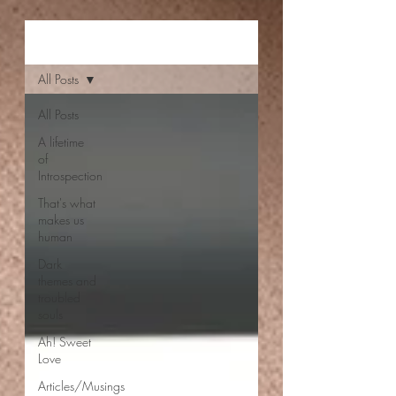
Aishwarya Jayal
All Posts
All Posts
A lifetime
of
Introspection
That's what
makes us
human
Dark
themes and
troubled
souls
Ah! Sweet
Love
Articles/Musings