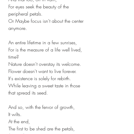
For eyes seek the beauty of the 
peripheral petals.
Or Maybe focus isn't about the center 
anymore.
An entire lifetime in a few sunrises,
For is the measure of a life well lived, 
time?
Nature doesn't overstay its welcome.
Flower doesn't want to live forever.
It's existence is solely for rebirth.
While leaving a sweet taste in those 
that spread its seed.
And so, with the fervor of growth,
It wilts.
At the end,
The first to be shed are the petals, 