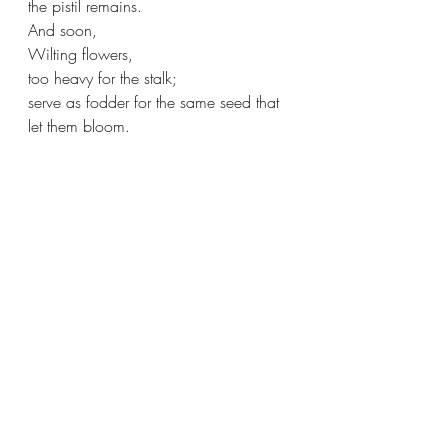
the pistil remains.
And soon,
Wilting flowers, 
too heavy for the stalk;
serve as fodder for the same seed that 
let them bloom.