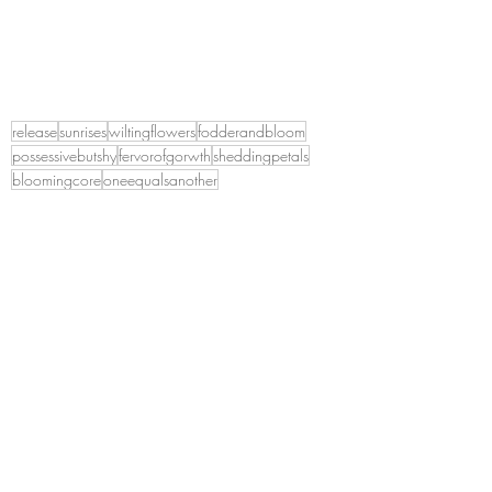
release
sunrises
wiltingflowers
fodderandbloom
possessivebutshy
fervorofgorwth
sheddingpetals
bloomingcore
oneequalsanother
A lifetime of Introspection
Recent Posts
See All