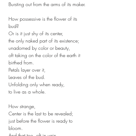
Bursting out from the arms of its maker.
How possessive is the flower of its 
bud?
Or is it just shy of its center,
the only naked part of its existence;
unadorned by color or beauty,
oft taking on the color of the earth it 
birthed from. 
Petals layer over it,
Leaves of the bud.
Unfolding only when ready, 
to live as a whole.
How strange, 
Center is the last to be revealed;
just before the flower is ready to 
bloom. 
And that too, oft in vain,