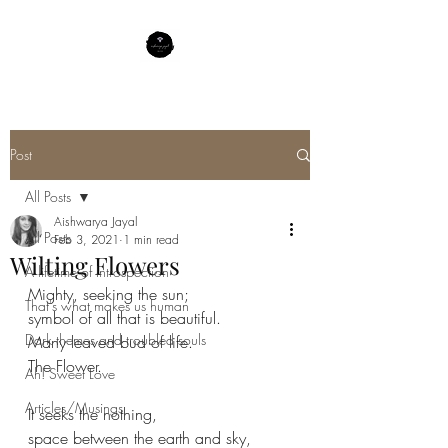
Post
All Posts
Aishwarya Jayal
All Posts
Feb 3, 2021
1 min read
Wilting Flowers
A lifetime of Introspection
Mighty, seeking the sun;
That's what makes us human
symbol of all that is beautiful.
Dark themes and troubled souls
Many leaved bud of life.
The Flower.
Ah! Sweet Love
Articles/Musings
It seeks the nothing,
space between the earth and sky,