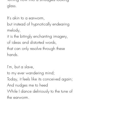
glass.
It's akin to a earworm,
but instead of hypnotically endearing 
melody,
it is the bitingly enchanting imagery,
of ideas and distorted words,
that can only resolve through these 
hands. 
I'm, but a slave,
to my ever wandering mind;
Today, it feels like its conceived again;
And nudges me to heed
While I dance deliriously to the tune of 
the earworm. 