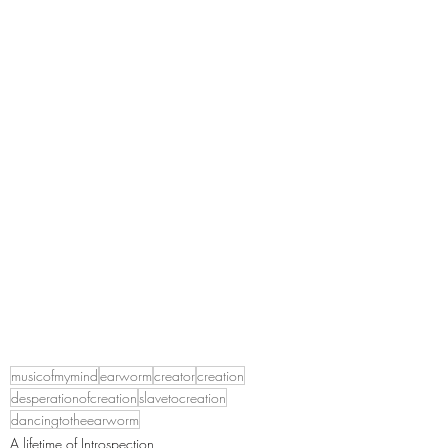
musicofmymind
earworm
creator
creation
desperationofcreation
slavetocreation
dancingtotheearworm
A lifetime of Introspection