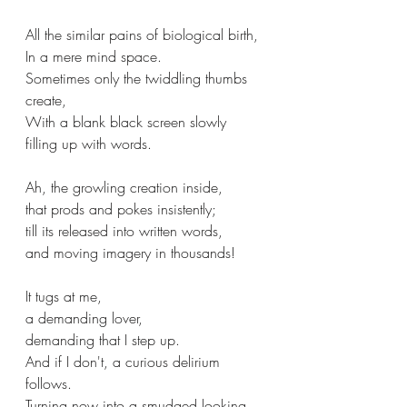
All the similar pains of biological birth,
In a mere mind space.
Sometimes only the twiddling thumbs 
create,
With a blank black screen slowly 
filling up with words.
Ah, the growling creation inside,
that prods and pokes insistently;
till its released into written words,
and moving imagery in thousands!
It tugs at me,
a demanding lover,
demanding that I step up.
And if I don't, a curious delirium 
follows.
Turning now into a smudged looking 