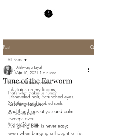
Post
All Posts
Aishwarya Jayal
All Posts
Apr 10, 2021
1 min read
Tune of the Earworm
A lifetime of Introspection
Ink stains on my fingers,
That's what makes us human
Disheveled hair, Scrunched eyes,
Dark themes and troubled souls
Crushing fatigue.
And then I look at you and calm 
Ah! Sweet Love
sweeps over.
Articles/Musings
Ah! giving birth is never easy;
even when bringing a thought to life.