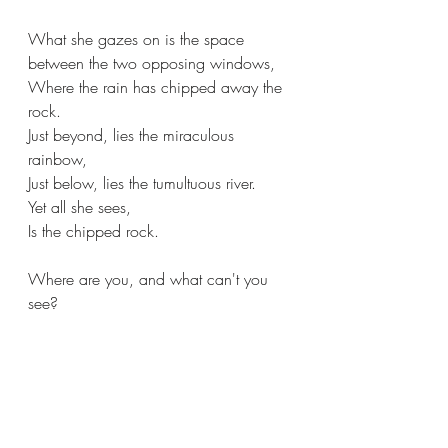
What she gazes on is the space 
between the two opposing windows,
Where the rain has chipped away the 
rock.
Just beyond, lies the miraculous 
rainbow,
Just below, lies the tumultuous river.
Yet all she sees,
Is the chipped rock.
Where are you, and what can't you 
see?