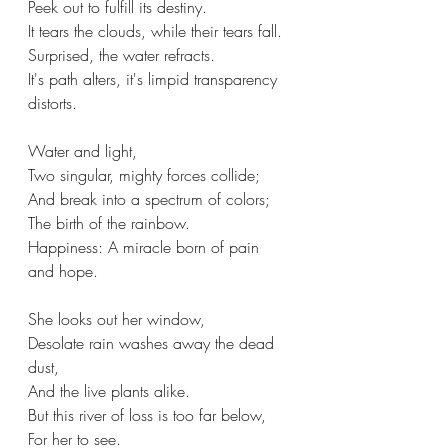
Peek out to fulfill its destiny.
It tears the clouds, while their tears fall.
Surprised, the water refracts.
It's path alters, it's limpid transparency 
distorts.
Water and light,
Two singular, mighty forces collide;
And break into a spectrum of colors;
The birth of the rainbow.
Happiness: A miracle born of pain 
and hope.
She looks out her window,
Desolate rain washes away the dead 
dust,
And the live plants alike.
But this river of loss is too far below,
For her to see.