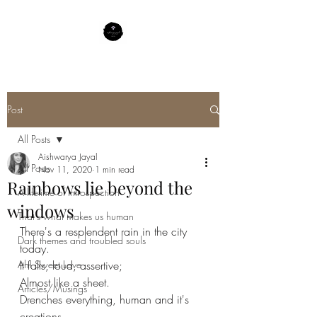
Post
All Posts
Aishwarya Jayal
All Posts
Nov 11, 2020
1 min read
Rainbows lie beyond the
A lifetime of Introspection
windows
That's what makes us human
There's a resplendent rain in the city 
Dark themes and troubled souls
today.
Ah! Sweet Love
It falls, loud, assertive;
Almost like a sheet.
Articles/Musings
Drenches everything, human and it's 
creations.