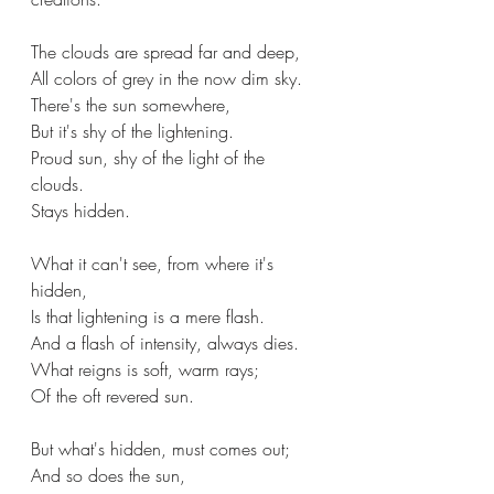
The clouds are spread far and deep,
All colors of grey in the now dim sky.
There's the sun somewhere,
But it's shy of the lightening.
Proud sun, shy of the light of the 
clouds.
Stays hidden.
What it can't see, from where it's 
hidden,
Is that lightening is a mere flash.
And a flash of intensity, always dies.
What reigns is soft, warm rays;
Of the oft revered sun.
But what's hidden, must comes out;
And so does the sun,