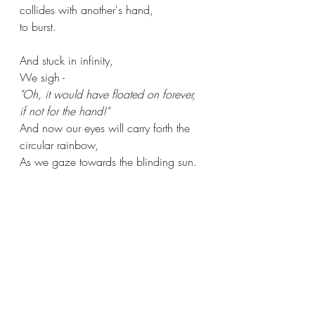
collides with another's hand,
to burst.
And stuck in infinity,
We sigh -
"Oh, it would have floated on forever, 
if not for the hand!"
And now our eyes will carry forth the 
circular rainbow,
As we gaze towards the blinding sun.