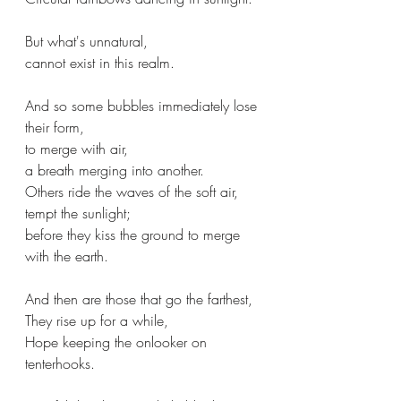
But what's unnatural,
cannot exist in this realm.
And so some bubbles immediately lose 
their form,
to merge with air,
a breath merging into another.
Others ride the waves of the soft air,
tempt the sunlight;
before they kiss the ground to merge 
with the earth.
And then are those that go the farthest,
They rise up for a while,
Hope keeping the onlooker on 
tenterhooks.