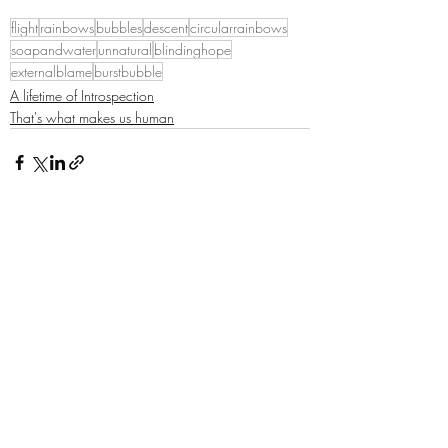
flight
rainbows
bubbles
descent
circularrainbows
soapandwater
unnatural
blindinghope
externalblame
burstbubble
A lifetime of Introspection
That's what makes us human
Recent Posts
See All