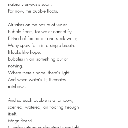
naturally un-exists soon.
For now, the bubble floats.
Air takes on the nature of water,
Bubble floats, for water cannot fly.
Birthed of forced air and stuck water,
Many spew forth in a single breath.
It looks like hope,
bubbles in air, something out of 
nothing.
Where there's hope, there's light.
And when water's lit, it creates 
rainbows!
And so each bubble is a rainbow,
scented, watered, air floating through 
itself.
Magnificent!
Circular rainbows dancing in sunlight.