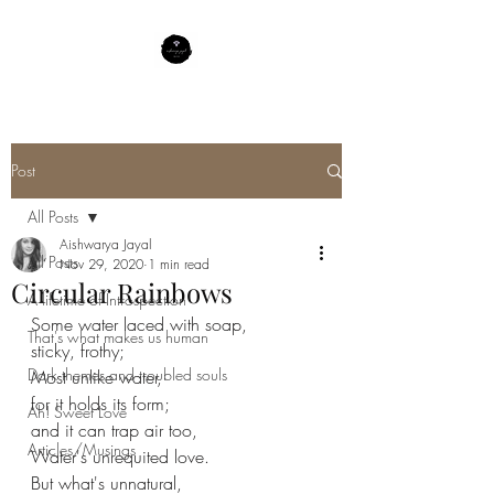
Post
All Posts
Aishwarya Jayal
All Posts
Nov 29, 2020
1 min read
Circular Rainbows
A lifetime of Introspection
Some water laced with soap,
That's what makes us human
sticky, frothy;
Dark themes and troubled souls
Most unlike water,
for it holds its form;
Ah! Sweet Love
and it can trap air too,
Articles/Musings
Water's unrequited love.
But what's unnatural,