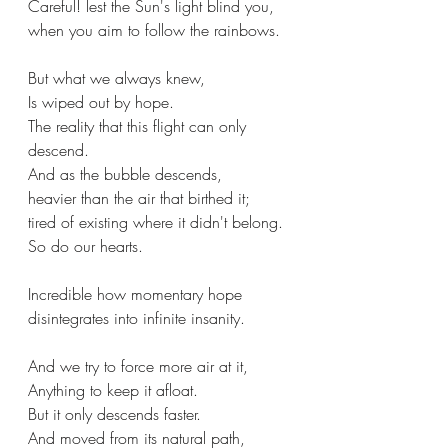
Careful! lest the Sun's light blind you,
when you aim to follow the rainbows.
But what we always knew,
Is wiped out by hope.
The reality that this flight can only 
descend.
And as the bubble descends,
heavier than the air that birthed it;
tired of existing where it didn't belong.
So do our hearts.
Incredible how momentary hope 
disintegrates into infinite insanity.
And we try to force more air at it,
Anything to keep it afloat.
But it only descends faster.
And moved from its natural path,